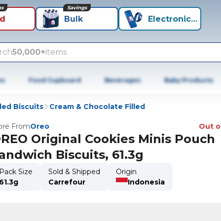
ns
Savings
id
Bulk
Electronics+
rch
50,000+
items
es
Food Cupboard
Beverages
Baby Products
lled Biscuits
Cream & Chocolate Filled
re From
Oreo
Out o
REO Original Cookies Minis Pouch
andwich Biscuits, 61.3g
Pack Size
Sold & Shipped
Origin
61.3g
Carrefour
Indonesia