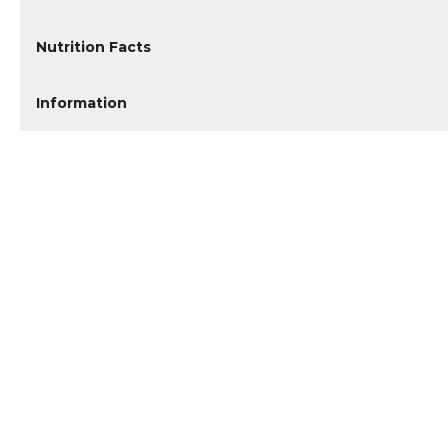
Nutrition Facts
Information