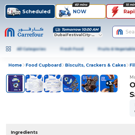
60 mins
15 mi
Scheduled
NOW
Rap
Tomorrow 10:00 AM
Sea
DubaiFestivalCity-Dubai
All Categories
Fresh Food
Fruits & Vegetabl
Home
Food Cupboard
Biscuits, Crackers & Cakes
Fi
Mo
+
3
O
S
Ingredients