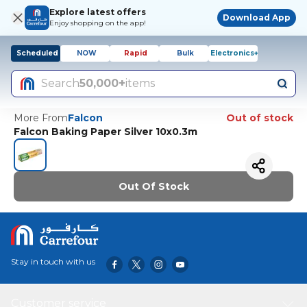
Explore latest offers
Download App
Enjoy shopping on the app!
Scheduled
NOW
Rapid
Bulk
Electronics+
Search
50,000+
items
More From
Falcon
Out of stock
Falcon Baking Paper Silver 10x0.3m
Out Of Stock
Stay in touch with us
Customer service