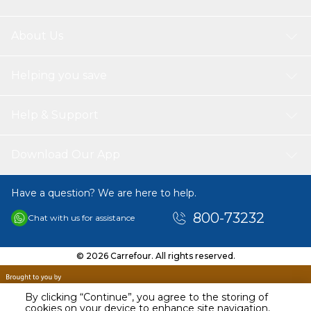
About Us
Helping you save
Help & Support
Download Our App
Have a question? We are here to help.
800-73232
Chat with us for assistance
© 2026 Carrefour. All rights reserved.
By clicking “Continue”, you agree to the storing of
cookies on your device to enhance site navigation,