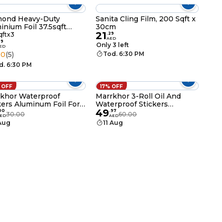
mond Heavy-Duty
Sanita Cling Film, 200 Sqft x
inium Foil 37.5sqft
30cm
21
 of 3
qftx3
.
29
AED
99
Only 3 left
ED
.0
(5)
Tod. 6:30 PM
d. 6:30 PM
 OFF
17% OFF
khor Waterproof
Marrkhor 3-Roll Oil And
kers Aluminum Foil For
Waterproof Stickers
49
hen
Aluminum Foil For Kitchen
00
.
97
30.00
60.00
ED
AED
 Aug
11 Aug