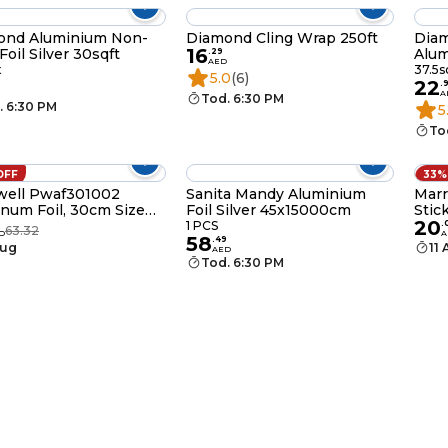
ond Aluminium Non-
Diamond Cling Wrap 250ft
Dia
16
Foil Silver 30sqft
Alum
.
29
AED
Pack
t
37.5s
5.0
(6)
22
.
A
Tod. 6:30 PM
. 6:30 PM
5
To
OFF
33%
well Pwaf301002
Sanita Mandy Aluminium
Marr
num Foil, 30cm Size
Foil Silver 45x15000cm
Stic
20
m 1.4 Kg, 1 Roll, BPA
Kitc
1 PCS
.
63.32
D
A
58
 Anti-Bacterial Anti-
.
49
Aug
11
AED
l
Tod. 6:30 PM