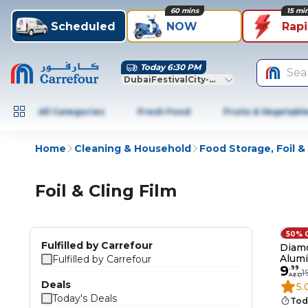
60 mins
15 mi
Scheduled
NOW
Rap
Today 6:30 PM
Sea
DubaiFestivalCity-Dubai
All Categories
Fresh Food
Fruits & Vegetabl
Home
Cleaning & Household
Food Storage, Foil & 
Foil & Cling Film
50% 
Fulfilled by Carrefour
Diam
Alumi
Fulfilled by Carrefour
9
Pack 
.
99
1
AED
Deals
5.
Today's Deals
Tod