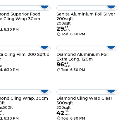
ond Superior Food
Sanita Aluminium Foil Silver
e Cling Wrap 30cm
200sqft
200sqft
29
.
29
d. 6:30 PM
AED
Tod. 6:30 PM
ta Cling Film, 200 Sqft x
Diamond Aluminium Foil
m
Extra Long, 120m
96
9
.
29
D
AED
d. 6:30 PM
Tod. 6:30 PM
ond Cling Wrap, 30cm
Diamond Cling Wrap Clear
0ft
300sqft
x500ft
300sqft
42
49
.
29
ED
AED
d. 6:30 PM
Tod. 6:30 PM