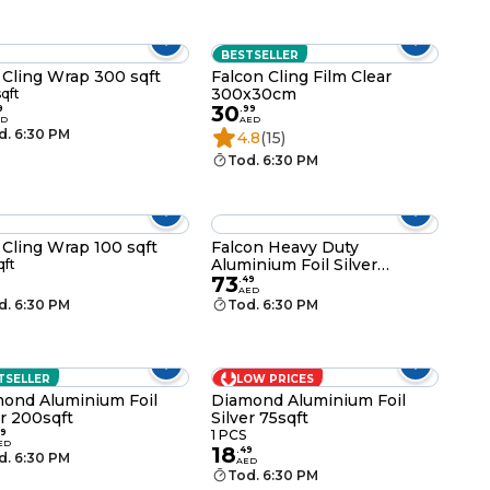
BESTSELLER
 Cling Wrap 300 sqft
Falcon Cling Film Clear
300x30cm
qft
30
9
.
99
ED
AED
d. 6:30 PM
4.8
(15)
Tod. 6:30 PM
 Cling Wrap 100 sqft
Falcon Heavy Duty
Aluminium Foil Silver
qft
73
150mx45cm
.
49
AED
d. 6:30 PM
Tod. 6:30 PM
TSELLER
LOW PRICES
ond Aluminium Foil
Diamond Aluminium Foil
er 200sqft
Silver 75sqft
9
1 PCS
ED
18
.
49
d. 6:30 PM
AED
Tod. 6:30 PM