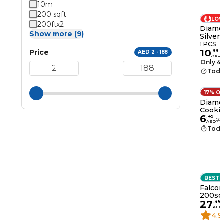
10m
200 sqft
LO
200ftx2
Diamo
Show more (9)
Silver
1 PCS
10
Price
.
99
AED 2 - 188
AE
Only 4
Tod
17% 
Diam
Cook
6
.
49
7
AED
Tod
BEST
Falco
200sq
27
.
49
AE
4.