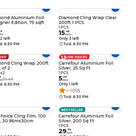
ond Aluminium Foil
Diamond Cling Wrap Clear
gner Edition, 75 sqft
200ft 1 PCS
1 PCS
15
99
.
49
ED
AED
2 left
Only 3 left
d. 6:30 PM
Tod. 6:30 PM
 OFF
LOW PRICES
ond Cling Wrap 200ft
Carrefour Aluminium Foil
 of 2
Silver, 25 Sq Ft
tx2
1 PCS
5
9
.
29
20.49
ED
AED
Only 1 left
d. 6:30 PM
4.9
(10)
Tod. 6:30 PM
BESTSELLER
hoice Cling Film, 100
Carrefour Aluminium Foil
t., 30.96mx30cm
Silver, 200 Sq Ft
1 PCS
29
.
79
AED