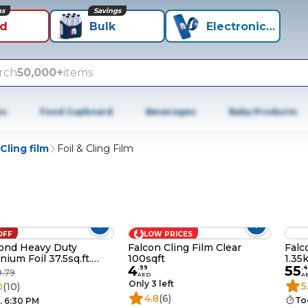
ns
Savings
id
Bulk
Electronics+
rch
50,000+
items
es
Food Cupboard
Beverages
Baby Products
Cling film
Foil & Cling Film
OFF
LOW PRICES
ond Heavy Duty
Falcon Cling Film Clear
Falc
nium Foil 37.5sq.ft.
100sqft
1.35
4
55
of 2
.
99
.
4
9.79
AED
A
Only 3 left
5
0
(10)
4.8
(6)
To
. 6:30 PM