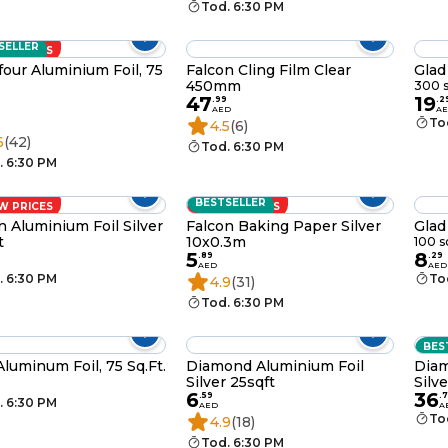
Tod. 6:30 PM
SELLER
W PRICES
four Aluminium Foil, 75
Falcon Cling Film Clear
Glad
450mm
300 s
47
19
.
99
.
2
AED
A
To
4.5
(6)
6
(42)
Tod. 6:30 PM
. 6:30 PM
BESTSELLER
W PRICES
LOW PRICES
n Aluminium Foil Silver
Falcon Baking Paper Silver
Glad
t
10x0.3m
100 s
5
8
.
89
.
29
AED
AED
. 6:30 PM
To
4.9
(31)
Tod. 6:30 PM
BES
Aluminum Foil, 75 Sq.Ft.
Diamond Aluminium Foil
Diam
Silver 25sqft
Silv
6
36
.
59
.
7
. 6:30 PM
AED
A
To
4.9
(18)
Tod. 6:30 PM