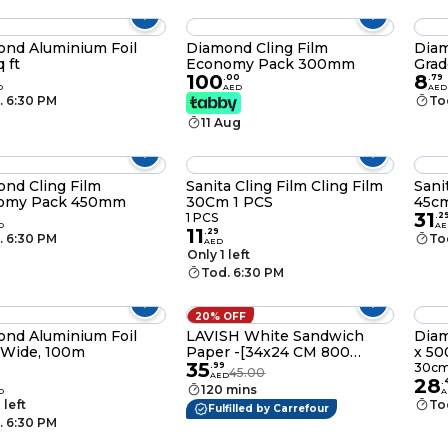
nd Aluminium Foil
Diamond Cling Film
Diam
 ft
Economy Pack 300mm
Grad
100
8
.
00
.
79
D
AED
AED
. 6:30 PM
To
11 Aug
nd Cling Film
Sanita Cling Film Cling Film
Sani
omy Pack 450mm
30Cm 1 PCS
45c
31
1 PCS
.
2
D
AE
11
.
29
. 6:30 PM
To
AED
Only 1 left
Tod. 6:30 PM
20% OFF
nd Aluminium Foil
LAVISH White Sandwich
Diam
 Wide, 100m
Paper -[34x24 CM 800
x 50
35
Pieces] - Resistant Paper
.
99
30cm
45.00
AED
28
Storage Bags for Puffs
.
120 mins
D
A
Snacks Baked Goods Crafts
 left
To
Fulfilled by Carrefour
Cookies Bread
. 6:30 PM