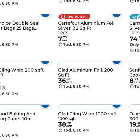
Tod. 6:30 PM
To
. 6:30 PM
LOW PRICES
oice Double Seal
Carrefour Aluminium Foil
Carr
r Bags 25 Bags,
Silver, 32 Sq Ft
Silve
0cm
1 PCS
1 PCS
7
74
.
79
.
AED
A
. 6:30 PM
Tod. 6:30 PM
Only 
To
Cling Wrap 200 sqft
Glad Aluminum Foil, 200
Sani
Sq.Ft.
Cook
ft
36
8
.
49
.
59
D
AED
AED
Tod. 6:30 PM
To
0
(5)
. 6:30 PM
ond Baking And
Glad Cling Wrap 1000 sqft
Diam
ing Paper 10m
300s
1000 sqft
38
19
.
79
.
4
AED
A
Tod. 6:30 PM
To
. 6:30 PM