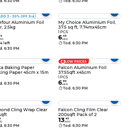
d. 6:30 PM
Tod. 6:30 PM
ADD 3 - 30% OFF 3rd
efour Aluminium Foil
My Choice Aluminium Foil,
r, 2.5kg
37.5 sq ft, 7.74mx45cm
1 PCS
6
99
.
99
ED
AED
4 left
Tod. 6:30 PM
d. 6:30 PM
LOW PRICES
ta Baking Paper
Falcon Aluminium Foil
ing Paper 45cm x 15m
37.5Sqft x45cm
1 PCS
6
.
89
d. 6:30 PM
AED
Tod. 6:30 PM
ond Cling Wrap Clear
Falcon Cling Film Clear
qft
200sqft Pack of 2
13
9
.
49
ED
AED
d. 6:30 PM
Tod. 6:30 PM