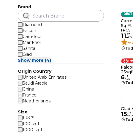
Brand
BEST
LO
Carre
Diamond
Sq Ft
Falcon
1 PCS
11
.
29
Carrefour
AED
4.
Marrkhor
Sanita
Tod
Glad
Show more (4)
LO
Falco
Origin Country
25sqf
6
.
19
United Arab Emirates
AED
Saudi Arabia
Tod
China
France
Neatherlands
Glad 
Size
15
.
79
AED
1 PCS
Tod
100 sqft
1000 sqft