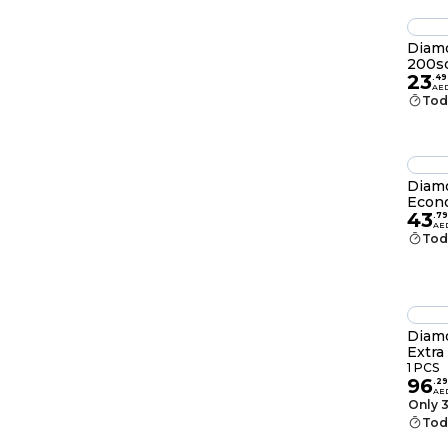
Diamo
200sq
23
.
49
AE
Tod
Diamo
Econ
43
.
79
AE
Tod
Diamo
Extra
1 PCS
96
.
29
AE
Only 3
Tod