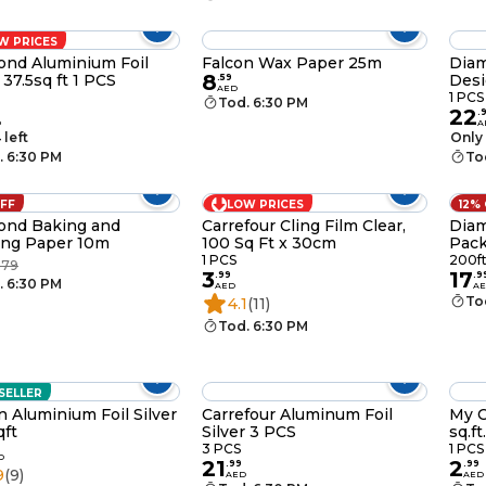
W PRICES
nd Aluminium Foil
Falcon Wax Paper 25m
Diam
8
 37.5sq ft 1 PCS
Desi
.
59
AED
1 PCS
Tod. 6:30 PM
22
.
D
A
 left
Only 
. 6:30 PM
To
OFF
LOW PRICES
12%
ond Baking and
Carrefour Cling Film Clear,
Diam
ing Paper 10m
100 Sq Ft x 30cm
Pack
1 PCS
200f
.79
3
17
.
99
.
9
. 6:30 PM
AED
A
To
4.1
(11)
Tod. 6:30 PM
SELLER
n Aluminium Foil Silver
Carrefour Aluminum Foil
My C
ft
Silver 3 PCS
sq.f
3 PCS
1 PCS
D
21
2
.
99
.
99
9
(9)
AED
AED