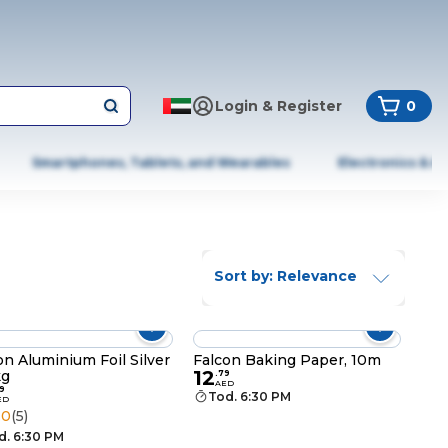
Login & Register
0
Smartphones, Tablets, and Wearables
Electronics & A
Sort by: Relevance
on Aluminium Foil Silver
Falcon Baking Paper, 10m
12
kg
.
79
AED
9
Tod. 6:30 PM
ED
.0
(5)
d. 6:30 PM