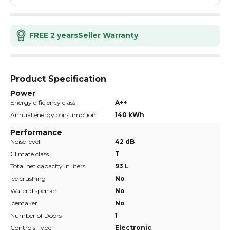
FREE 2 years
Seller Warranty
Product Specification
Power
Energy efficiency class
A++
Annual energy consumption
140 kWh
Performance
Noise level
42 dB
Climate class
T
Total net capacity in liters
93 L
Ice crushing
No
Water dispenser
No
Icemaker
No
Number of Doors
1
Controls Type
Electronic