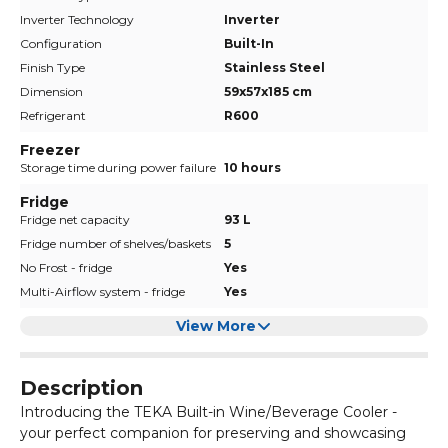
Inverter Technology
Inverter
Configuration
Built-In
Finish Type
Stainless Steel
Dimension
59x57x185 cm
Refrigerant
R600
Freezer
Storage time during power failure
10 hours
Fridge
Fridge net capacity
93 L
Fridge number of shelves/baskets
5
No Frost - fridge
Yes
Multi-Airflow system - fridge
Yes
View More
Description
Introducing the TEKA Built-in Wine/Beverage Cooler -
your perfect companion for preserving and showcasing