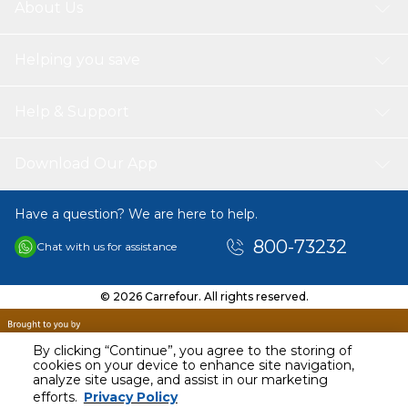
About Us
Helping you save
Help & Support
Download Our App
Have a question? We are here to help.
800-73232
Chat with us for assistance
© 2026 Carrefour. All rights reserved.
By clicking “Continue”, you agree to the storing of
cookies on your device to enhance site navigation,
analyze site usage, and assist in our marketing
AED
11099.00
efforts.
Privacy Policy
Including VAT