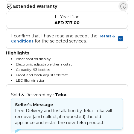
Extended Warranty
1 - Year Plan
AED 317.00
I confirm that I have read and accept the 
Terms & 
 for the selected services.
Conditions
Highlights
Inner control display
Electronic adjustable thermostat
Capacity: 93 bottles
Front and back adjustable feet
LED Illumination
Sold & Delivered by : 
Teka
Seller's Message
Free Delivery and Installation by Teka: Teka will
remove (and collect, if requested) the old
appliance and install the new Teka product.