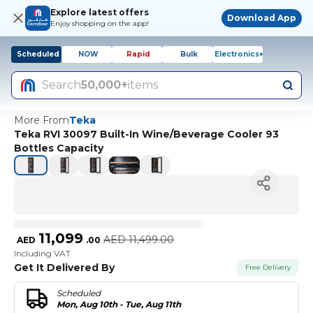
Explore latest offers
Download App
Enjoy shopping on the app!
Scheduled
NOW
Rapid
Bulk
Electronics+
Search
50,000+
items
More From
Teka
Teka RVI 30097 Built-In Wine/Beverage Cooler 93
Bottles Capacity
11,099
AED
11,499.00
AED
.
00
Including VAT
Get It Delivered By
Free Delivery
Scheduled
Mon, Aug 10th - Tue, Aug 11th