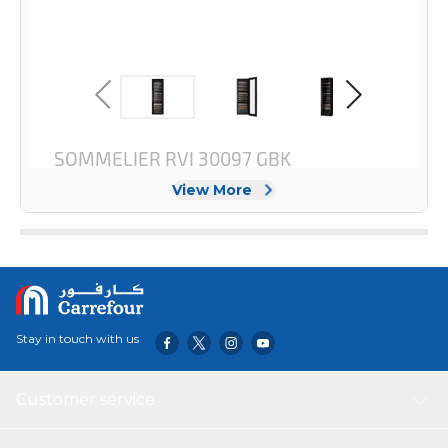
View More
Stay in touch with us
Customer service