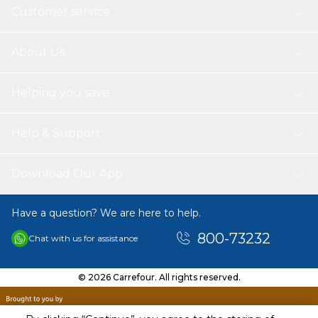
Customer service
About Us
Helping you save
Help & Support
Download Our App
Have a question? We are here to help.
800-73232
Chat with us for assistance
© 2026 Carrefour. All rights reserved.