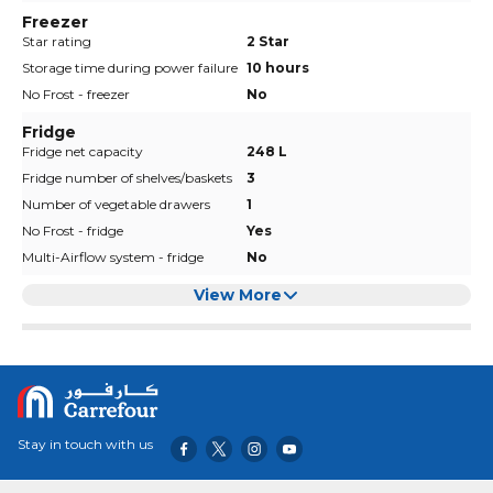
Freezer
Star rating
2 Star
Storage time during power failure
10 hours
No Frost - freezer
No
Fridge
Fridge net capacity
248 L
Fridge number of shelves/baskets
3
Number of vegetable drawers
1
No Frost - fridge
Yes
Multi-Airflow system - fridge
No
View More
Stay in touch with us