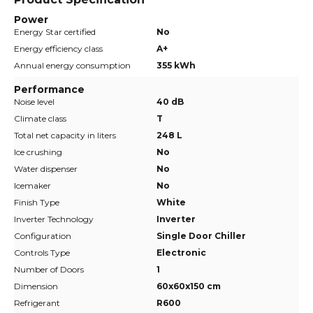
Power
Energy Star certified
No
Energy efficiency class
A+
Annual energy consumption
355 kWh
Performance
Noise level
40 dB
Climate class
T
Total net capacity in liters
248 L
Ice crushing
No
Water dispenser
No
Icemaker
No
Finish Type
White
Inverter Technology
Inverter
Configuration
Single Door Chiller
Controls Type
Electronic
Number of Doors
1
Dimension
60x60x150 cm
Refrigerant
R600