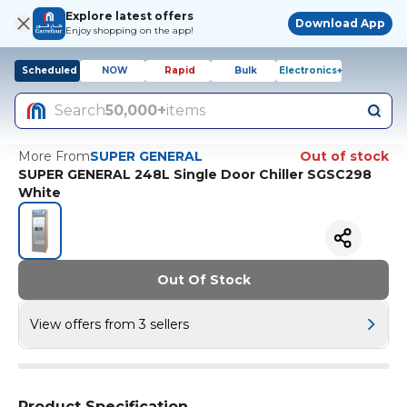
Explore latest offers
Download App
Enjoy shopping on the app!
Scheduled
NOW
Rapid
Bulk
Electronics+
Search
50,000+
items
More From
SUPER GENERAL
Out of stock
SUPER GENERAL 248L Single Door Chiller SGSC298
White
Out Of Stock
View offers from 3 sellers
Product Specification