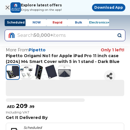
Explore latest offers
Download App
Enjoy shopping on the app!
Scheduled
NOW
Rapid
Bulk
Electronics+
Search
50,000+
items
More From
Pipetto
Only 1 left!
Pipetto Origami No1 for Apple iPad Pro 11 inch case
(2024) M4 Smart Cover with 5 in 1 stand - Dark Blue
209
AED
.
99
Including VAT
Get It Delivered By
Scheduled