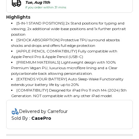
Tue, Aug 11th
if you order within 31 mins
Highlights
[5-IN-1 STAND POSITIONS] 2x Stand positions for typing and
viewing; 2x additional wide-base positions and 1x further portrait
position
[SHOCK ABSORPTION] Protective TPU surround absorbs
shocks and drops and offers full edge protection
[APPLE PENCIL COMPATIBILITY] Fully compatible with
Apple Pencil Pro & Apple Pencil (USB-C)
[PREMIUM MATERIALS] Lightweight design with 100%
Premium Vegan PU, luxurious microfibre lining and a Clear
polycarbonate back allowing personalization.
[EXTENDS YOUR BATTERY] Auto Sleep-Wake Functionality
extends your battery life by up to 20%
[COMPATIBILITY] Designed for iPad Pro 11 inch M4 (2024) 5th
Generation. NOT compatible with any other iPad model.
Delivered by Carrefour
Sold By : 
CasePro