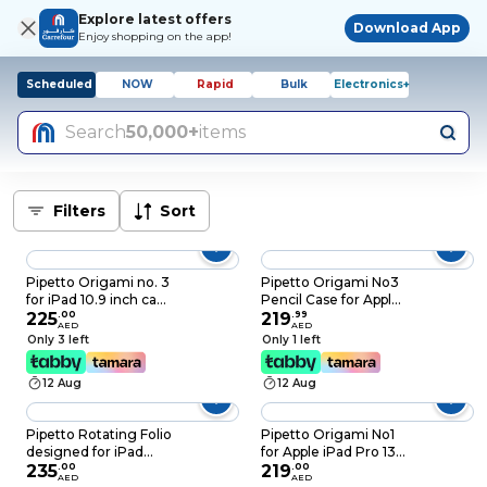
Explore latest offers
Download App
Enjoy shopping on the app!
Scheduled
NOW
Rapid
Bulk
Electronics+
Search
50,000+
items
Filters
Sort
Pipetto Origami no. 3
Pipetto Origami No3
for iPad 10.9 inch case
Pencil Case for Apple
iPad 10th Generation
225
.
00
iPad AIR 13 inch case
219
.
99
AED
AED
case cover (2022)
(2024) M2 Smart
Only 3 left
Only 1 left
Shock Resistant 5-in-1
Cover with 5 in 1
Stand Case Apple
stand - Light Blue
12 Aug
12 Aug
Pencil 1 Storage
99.9% Anti-Bacterial -
Dark Grey
Pipetto Rotating Folio
Pipetto Origami No1
designed for iPad
for Apple iPad Pro 13
10.9 inch case iPad
235
.
00
inch case (2024) M4
219
.
00
AED
AED
10th Generation case
Smart Cover with 5 in