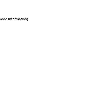
 more information).