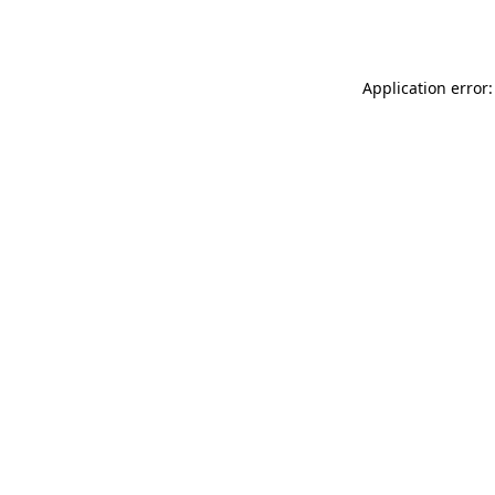
Application error: