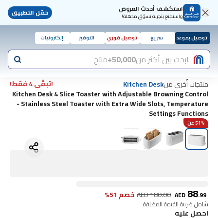
استكشف أحدث العروض
حمّل التطبيق
واستمتع بتجربة تسوّق مذهلة!
إلكترونيات
التوفير
توصيل فوري
سريع
توصيل بموعد
منتج
50,000+
ابحث بين أكثر من
!تبقّى 4 فقط!
منتجات أُخرى من
Kitchen Desk
Kitchen Desk 4 Slice Toaster with Adjustable Browning Control
- Stainless Steel Toaster with Extra Wide Slots, Temperature
Settings Functions
51% عن
88
خصم 51%
AED
180.00
AED
.
99
شامل ضريبة القيمة المضافة
احصل عليه