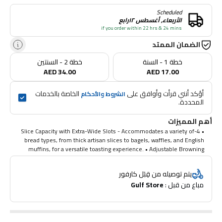
Scheduled
الأربعاء, أغسطس ١٢رابع
if you order within 22 hrs & 24 mins
الضمان الممتد
خطة 2 - السنتين
خطة 1 - السنة
AED 34.00
AED 17.00
 الخاصة بالخدمات 
أؤكد أنني قرأت وأوافق على 
الشروط والأحكام
المحددة.
أهم المميزات
• 4-Slice Capacity with Extra-Wide Slots - Accommodates a variety of
bread types, from thick artisan slices to bagels, waffles, and English
muffins, for a versatile toasting experience. • Adjustable Browning
Control - Choose from multiple browning levels to achieve your
perfect toast, whether you prefer light and golden or dark and crispy.
يتم توصيله من قِبَل كارفور
• Stainless Steel Design for Durability - Built with a sleek, modern
Gulf Store
مباع من قبل : 
stainless steel finish that is not only stylish but also easy to clean and
long-lasting. • Bagel, Defrost & Reheat Functions - Special settings for
bagels, frozen items, and reheating ensure every toast is customized
to your needs, offering maximum convenience. • Easy-to-Use with
Crumb Tray - Removable crumb tray allows for quick cleaning, while