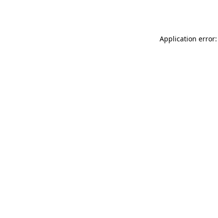
Application error: