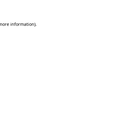
 more information).