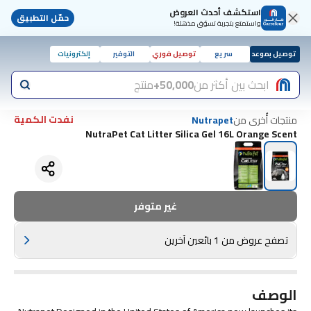
استكشف أحدث العروض
حمّل التطبيق
واستمتع بتجربة تسوّق مذهلة!
إلكترونيات
التوفير
توصيل فوري
سريع
توصيل بموعد
منتج
50,000+
ابحث بين أكثر من
نفدت الكمية
منتجات أُخرى من
Nutrapet
NutraPet Cat Litter Silica Gel 16L Orange Scent
غير متوفر
تصفح عروض من 1 بائعين آخرين
الوصف