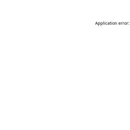
Application error: