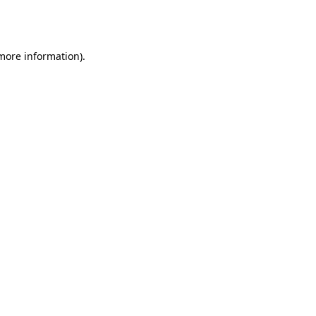
 more information).