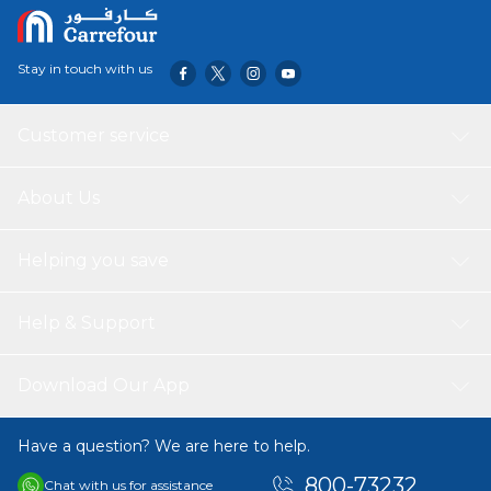
Stay in touch with us
Customer service
About Us
Helping you save
Help & Support
Download Our App
Have a question? We are here to help.
800-73232
Chat with us for assistance