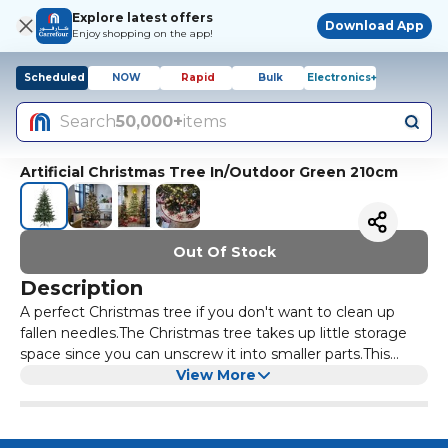
Explore latest offers
Download App
Enjoy shopping on the app!
Scheduled
NOW
Rapid
Bulk
Electronics+
Search
50,000+
items
Artificial Christmas Tree In/Outdoor Green 210cm
Out Of Stock
Description
A perfect Christmas tree if you don't want to clean up
fallen needles.The Christmas tree takes up little storage
space since you can unscrew it into smaller parts.This
artificial plant is made of plastic, of which at least 50%
View More
comes from renewable sources.Nice as a decoration both
indoors and outdoors.Designer of Sweden