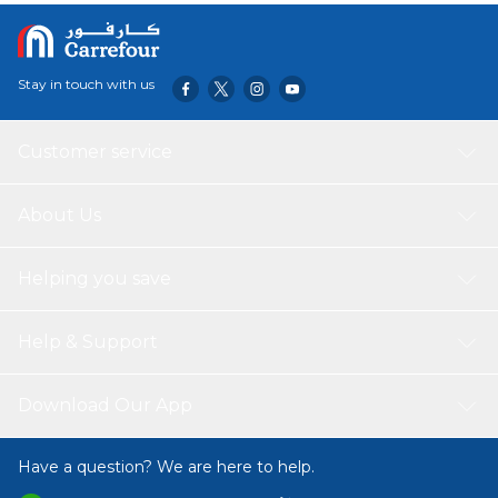
Stay in touch with us
Customer service
About Us
Helping you save
Help & Support
Download Our App
Have a question? We are here to help.