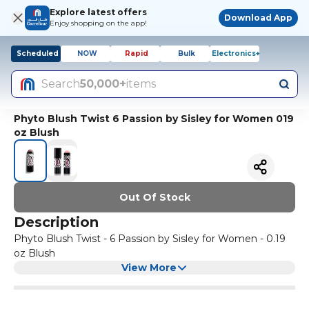
Explore latest offers
Download App
Enjoy shopping on the app!
Scheduled
NOW
Rapid
Bulk
Electronics+
Search
50,000+
items
Phyto Blush Twist 6 Passion by Sisley for Women 019
oz Blush
Out Of Stock
Description
Phyto Blush Twist - 6 Passion by Sisley for Women - 0.19
oz Blush
View More