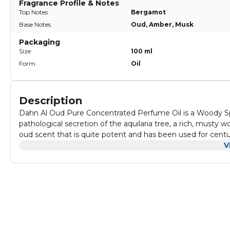
Fragrance Profile & Notes
Top Notes
Bergamot
Base Notes
Oud, Amber, Musk
Packaging
Size
100 ml
Form
Oil
Description
Dahn Al Oud Pure Concentrated Perfume Oil is a Woody Sp
pathological secretion of the aquilaria tree, a rich, musty w
oud scent that is quite potent and has been used for centu
perfumery, it's a safe re-created synthetic note and can be 
V