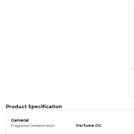
Product Specification
General
Fragrance Concentration
Perfume Oil