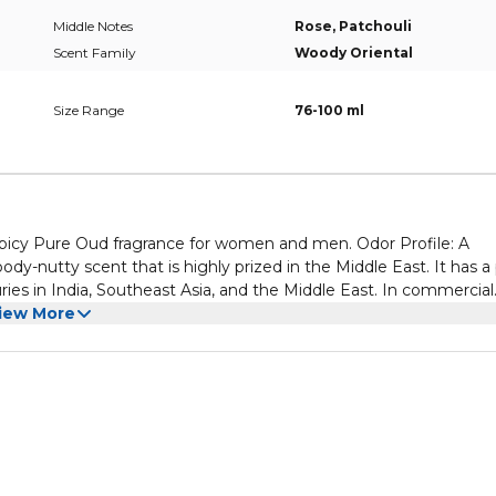
Middle Notes
Rose, Patchouli
Scent Family
Woody Oriental
Size Range
76-100 ml
icy Pure Oud fragrance for women and men. Odor Profile: A
oody-nutty scent that is highly prized in the Middle East. It has a
ries in India, Southeast Asia, and the Middle East. In commercial
use for multipurpose !.
iew More