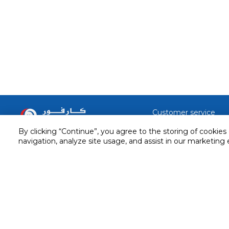
Customer service
Service and Warranty
By clicking “Continue”, you agree to the storing of cookies
Stay in touch with us
navigation, analyze site usage, and assist in our marketing 
Returns and Exchanges
Secured online payment
Shipping & Delivery
Chat with us for assistance
Cash on Delivery
Call us for assistance
Valet trolley & home deliv
800-73232
Cookie Settings