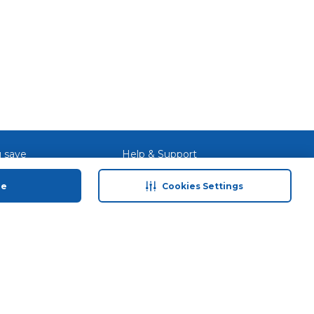
 save
Help & Support
anty Retail
Contact Us
ue
Cookies Settings
 Plan
Terms & Conditions
ds
Privacy Policy
Anti-Fraud Disclaimer
Responsible Disclosure Policy
FAQs
Store Finder