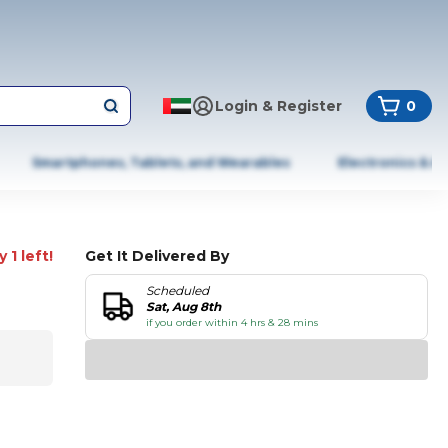
Login & Register
0
Smartphones, Tablets, and Wearables
Electronics & A
 1 left!
Get It Delivered By
Scheduled
Sat, Aug 8th
if you order within 4 hrs & 28 mins