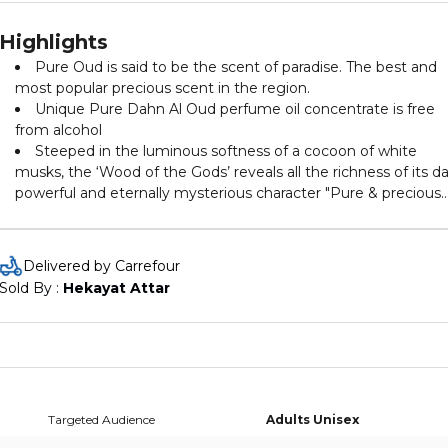
Highlights
Pure Oud is said to be the scent of paradise. The best and
most popular precious scent in the region.
Unique Pure Dahn Al Oud perfume oil concentrate is free
from alcohol
Steeped in the luminous softness of a cocoon of white
musks, the ‘Wood of the Gods’ reveals all the richness of its da
powerful and eternally mysterious character "Pure & precious
Oud".
Delivered by Carrefour
Sold By : 
Hekayat Attar
Targeted Audience
Adults Unisex