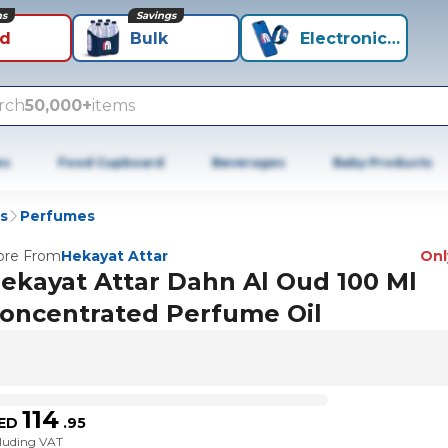
ns
Savings
id
Bulk
Electronics+
rch
50,000+
items
es
Food Cupboard
Beverages
Baby Products
s
Perfumes
re From
Hekayat Attar
Only
ekayat Attar Dahn Al Oud 100 Ml
oncentrated Perfume Oil
114
ED
.
95
cluding VAT