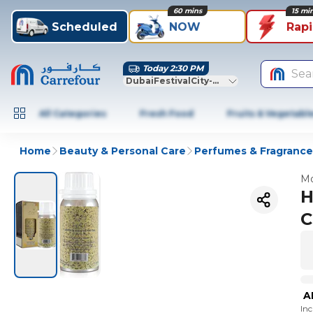
60 mins
15 mi
Scheduled
NOW
Rap
Today 2:30 PM
Sea
DubaiFestivalCity-Dubai
All Categories
Fresh Food
Fruits & Vegetabl
Home
Beauty & Personal Care
Perfumes & Fragrance
Mo
H
C
A
In