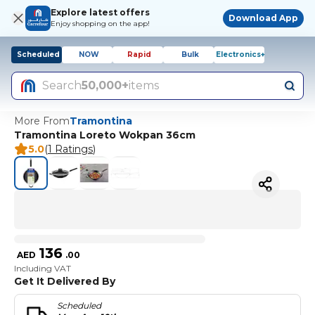
Explore latest offers
Download App
Enjoy shopping on the app!
Scheduled
NOW
Rapid
Bulk
Electronics+
Search
50,000+
items
More From
Tramontina
Tramontina Loreto Wokpan 36cm
5.0
(
1 Ratings
)
136
AED
.
00
Including VAT
Get It Delivered By
Scheduled