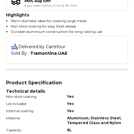
Mon, Aug 10th
if you order within 21 hrs & 28 mins
Highlights
36cm diameter ideal for cooking large meals
Non-stick coating for easy food release
Durable aluminium construction for long-lasting use
Delivered by Carrefour
Sold By : 
Tramontina UAE
Product Specification
Technical details
Non-stick coating
Yes
Lid included
Yes
Internal coating
Yes
Material
Aluminium, Stainless Steel,
Tempered Glass and Nylon
Capacity
6L