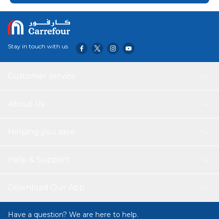
Stay in touch with us
Customer service
About Us
Helping you save
Help & Support
Download Our App
Have a question? We are here to help.