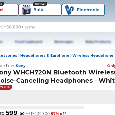
ns
Savings
id
Bulk
Electronics+
rch
50,000+
items
es
Food Cupboard
Beverages
Baby Products
cessories
Headphones & Earphone
Wireless Headphone
re From
Sony
Only
ony WHCH720N Bluetooth Wireles
oise-Canceling Headphones - Whi
7% OFF
599
ED
.
00
AED
1,399.00
57% off