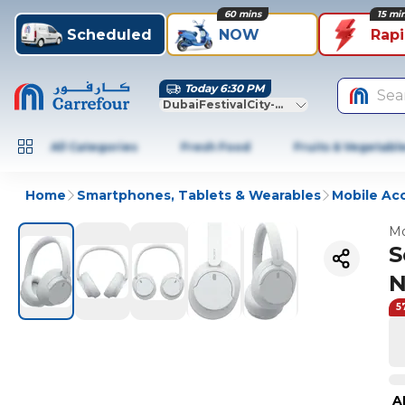
60 mins
15 mi
Scheduled
NOW
Rap
Today 6:30 PM
Sea
DubaiFestivalCity-Dubai
All Categories
Fresh Food
Fruits & Vegetabl
Home
Smartphones, Tablets & Wearables
Mobile Ac
Mo
S
N
5
A