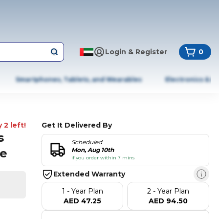
Login & Register
0
Smartphones, Tablets, and Wearables
Electronics & A
 2 left!
Get It Delivered By
s
Scheduled
te
Mon, Aug 10th
if you order within 7 mins
Extended Warranty
1 - Year Plan
2 - Year Plan
AED 47.25
AED 94.50