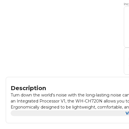
In
Description
Turn down the world's noise with the long-lasting noise c
an Integrated Processor V1, the WH-CH720N allows you to f
Ergonomically designed to be lightweight, comfortable, and 
wearing it.
V