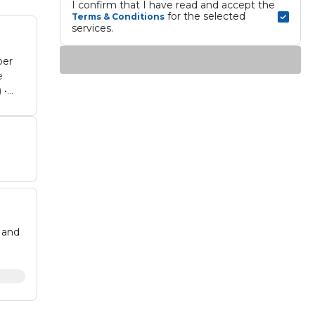
I confirm that I have read and accept the 
 for the selected 
Terms & Conditions
services.
per
e
 •
 and