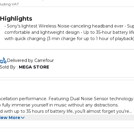
cluding VAT
Highlights
• Sony’s lightest Wireless Noise-canceling headband ever • Su
comfortable and lightweight design • Up to 35-hour battery lif
with quick charging (3 min charge for up to 1 hour of playback)
High sound quality and well-balanced sound tuning
Delivered by Carrefour
Sold By : 
MEGA STORE
ancellation performance. Featuring Dual Noise Sensor technology
ully immerse yourself in music without any distractions.
with up to 35 hours of battery life, you’ll almost forget you’re
iew More