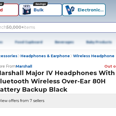
ns
Savings
id
Bulk
Electronics+
rch
50,000+
items
es
Food Cupboard
Beverages
Baby Products
cessories
Headphones & Earphone
Wireless Headphone
re From
Marshall
Out o
arshall Major IV Headphones With
luetooth Wireless Over-Ear 80H
attery Backup Black
View offers from 7 sellers