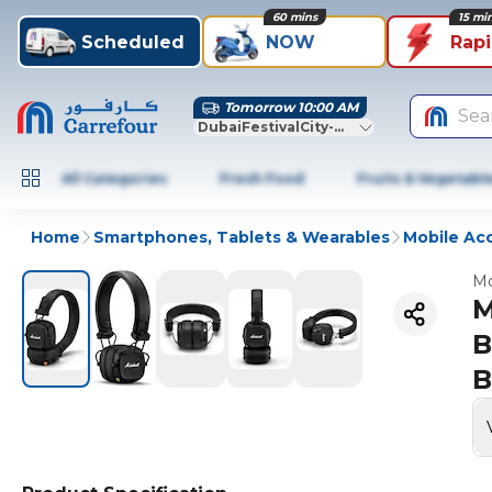
60 mins
15 mi
Scheduled
NOW
Rap
Tomorrow 10:00 AM
Sea
DubaiFestivalCity-Dubai
All Categories
Fresh Food
Fruits & Vegetabl
Home
Smartphones, Tablets & Wearables
Mobile Ac
Mo
M
B
B