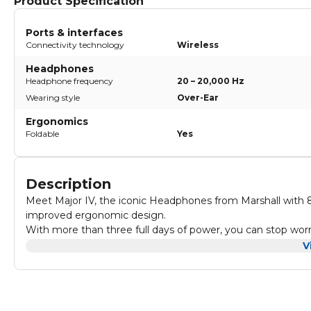
Product Specification
Ports & interfaces
Connectivity technology
Wireless
Headphones
Headphone frequency
20 – 20,000 Hz
Wearing style
Over-Ear
Ergonomics
Foldable
Yes
Description
Meet Major IV, the iconic Headphones from Marshall with 80
improved ergonomic design.
With more than three full days of power, you can stop w
Custom-tuned dynamic drivers deliver roaring bass, smooth mi
V
want to turn off.
Major IV delivers 80+ solid hours of wireless playtime with 
hours of listening.
These are Headphones truly built for the long haul. Major I