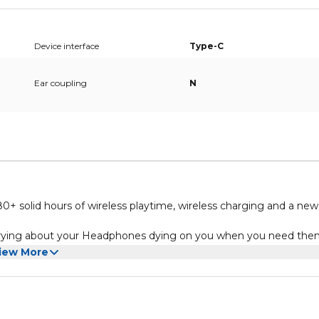
Device interface
Type-C
Ear coupling
N
+ solid hours of wireless playtime, wireless charging and a new
orrying about your Headphones dying on you when you need the
ds and brilliant treble for a rich, unrivalled sound that you’ll n
iew More
quick-charge capability – only 15 minutes of charging will give you
V can be charged wirelessly, so it’s now easier than ever to char