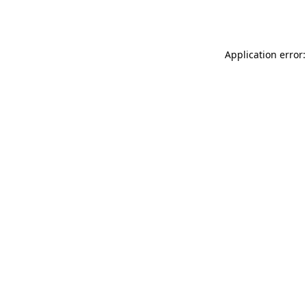
Application error: