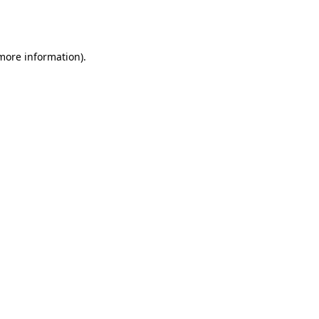
 more information).