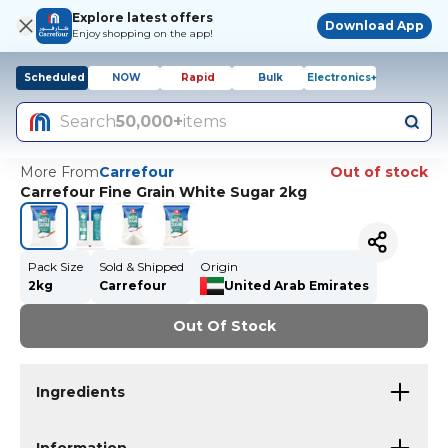
Explore latest offers
Download App
Enjoy shopping on the app!
Scheduled
NOW
Rapid
Bulk
Electronics+
Search
50,000+
items
More From
Carrefour
Out of stock
Carrefour Fine Grain White Sugar 2kg
Pack Size
Sold & Shipped
Origin
2kg
Carrefour
United Arab Emirates
Out Of Stock
Ingredients