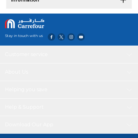
Information
Stay in touch with us
Customer service
About Us
Helping you save
Help & Support
Download Our App