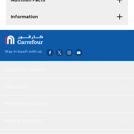
Nutrition Facts
Information
Stay in touch with us
Customer service
About Us
Helping you save
Help & Support