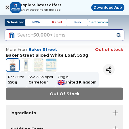
Explore latest offers
Download App
Enjoy shopping on the app!
Scheduled
NOW
Rapid
Bulk
Electronics+
Search
50,000+
items
More From
Baker Street
Out of stock
Baker Street Sliced White Loaf, 550g
Pack Size
Sold & Shipped
Origin
550g
Carrefour
United Kingdom
Out Of Stock
Ingredients