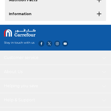
Nutrition Facts
Information
Stay in touch with us
Customer service
About Us
Helping you save
Help & Support