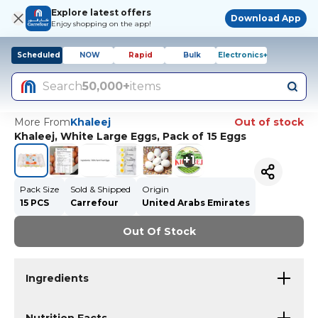
Explore latest offers
Download App
Enjoy shopping on the app!
Scheduled
NOW
Rapid
Bulk
Electronics+
Search
50,000+
items
More From
Khaleej
Out of stock
Khaleej, White Large Eggs, Pack of 15 Eggs
+
1
Pack Size
Sold & Shipped
Origin
15 PCS
Carrefour
United Arabs Emirates
Out Of Stock
Ingredients