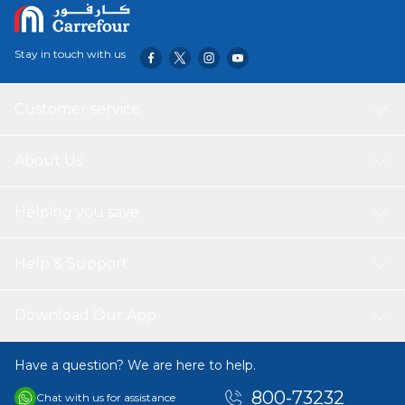
Stay in touch with us
Customer service
About Us
Helping you save
Help & Support
Download Our App
Have a question? We are here to help.
800-73232
Chat with us for assistance