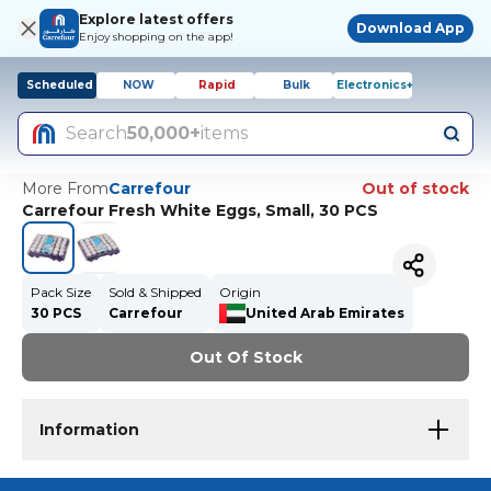
Explore latest offers
Download App
Enjoy shopping on the app!
Scheduled
NOW
Rapid
Bulk
Electronics+
Search
50,000+
items
More From
Carrefour
Out of stock
Carrefour Fresh White Eggs, Small, 30 PCS
Pack Size
Sold & Shipped
Origin
30 PCS
Carrefour
United Arab Emirates
Out Of Stock
Information