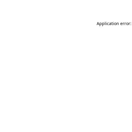
Application error: