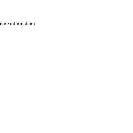
 more information).