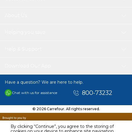
About Us
Helping you save
Help & Support
Download Our App
Have a question? We are here to help.
800-73232
Chat with us for assistance
© 2026 Carrefour. All rights reserved.
By clicking “Continue”, you agree to the storing of
cookies on your device to enhance site navigation,