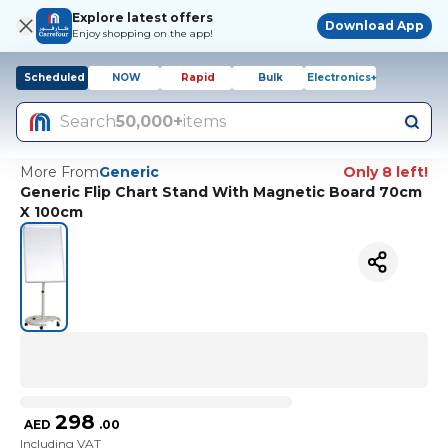
Explore latest offers
Download App
Enjoy shopping on the app!
Scheduled
NOW
Rapid
Bulk
Electronics+
Search
50,000+
items
More From
Generic
Only 8 left!
Generic Flip Chart Stand With Magnetic Board 70cm
X 100cm
298
AED
.
00
Including VAT