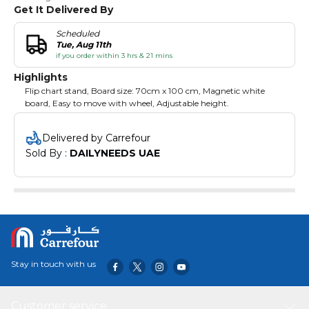
Get It Delivered By
Scheduled
Tue, Aug 11th
if you order within 3 hrs & 21 mins
Highlights
Flip chart stand, Board size: 70cm x 100 cm, Magnetic white
board, Easy to move with wheel, Adjustable height.
Delivered by Carrefour
Sold By : 
DAILYNEEDS UAE
Stay in touch with us
Customer service