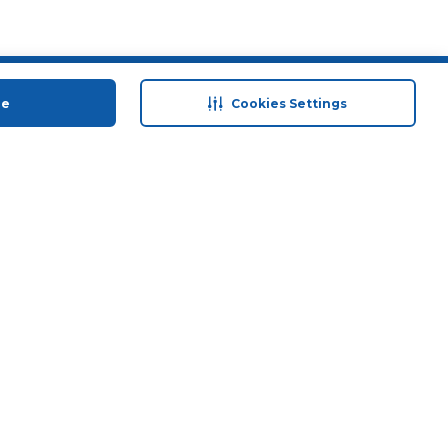
 save
Help & Support
ue
Cookies Settings
anty Retail
Contact Us
 Plan
Terms & Conditions
ds
Privacy Policy
Anti-Fraud Disclaimer
Responsible Disclosure Policy
FAQs
Store Finder
Download Our App
© 2026 Carrefour. All rights reserved.