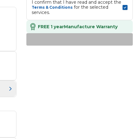
I confirm that I have read and accept the 
 for the selected 
Terms & Conditions
services.
FREE 1 year
Manufacture Warranty