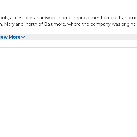
tools, accessories, hardware, home improvement products, hom
, Maryland, north of Baltimore, where the company was original
iew More