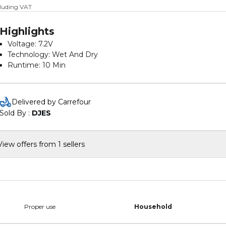
cluding VAT
Highlights
Voltage: 7.2V
Technology: Wet And Dry
Runtime: 10 Min
Battery Type: Lithium-ion
Battery Capacity: 1.5 Ah
Charge Duration: 10 Hours
Delivered by Carrefour
Dustbowl Capacity: 385ml
Sold By : 
DJES
View offers from 1 sellers
Proper use
Household