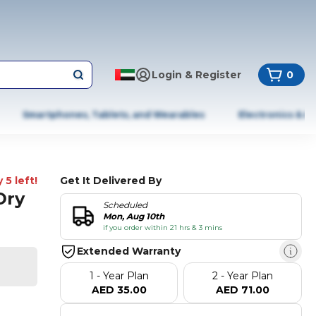
Login & Register
0
Smartphones, Tablets, and Wearables
Electronics & A
 5 left!
Get It Delivered By
Dry
Scheduled
Mon, Aug 10th
if you order within 21 hrs & 3 mins
Extended Warranty
1 - Year Plan
2 - Year Plan
AED 35.00
AED 71.00