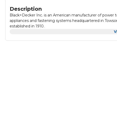
Description
Black+Decker Inc. is an American manufacturer of power 
appliances and fastening systems headquartered in Towson
established in 1910.
V