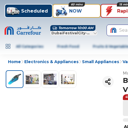
60 mins
15 mi
Scheduled
NOW
Rap
Tomorrow 10:00 AM
Sea
DubaiFestivalCity-Dubai
All Categories
Fresh Food
Fruits & Vegetabl
Home
Electronics & Appliances
Small Appliances
Va
Mo
B
V
4
A