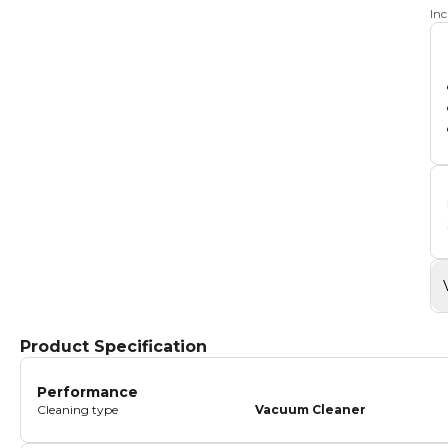
In
Product Specification
Performance
Cleaning type
Vacuum Cleaner