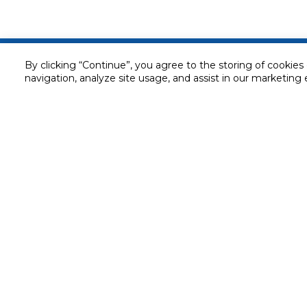
Customer service
By clicking “Continue”, you agree to the storing of cookies
navigation, analyze site usage, and assist in our marketing 
Service and Warranty
Stay in touch with us
Returns and Exchanges
Secured online payment
Shipping & Delivery
Chat with us for assistance
Cash on Delivery
Call us for assistance
Valet trolley & home deliv
800-73232
Cookie Settings