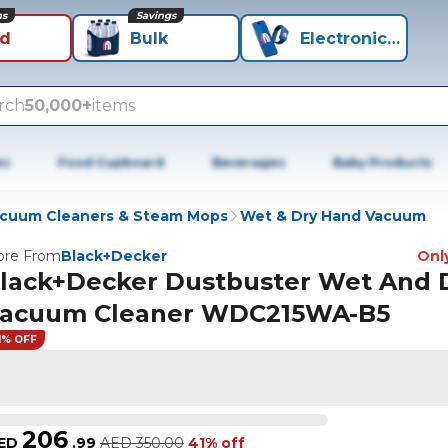
ns
Savings
id
Bulk
Electronics+
rch
50,000+
items
es
Food Cupboard
Beverages
Baby Products
cuum Cleaners & Steam Mops
Wet & Dry Hand Vacuum
re From
Black+Decker
Only
lack+Decker Dustbuster Wet And 
acuum Cleaner WDC215WA-B5
1% OFF
206
ED
.
99
AED
350.00
41% off