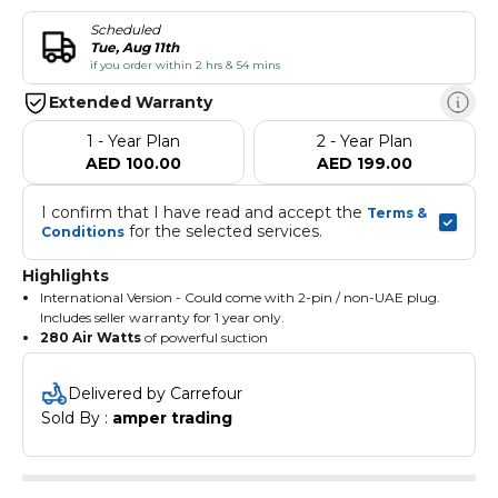
Scheduled
Tue, Aug 11th
if you order within 2 hrs & 54 mins
Extended Warranty
1 - Year Plan
2 - Year Plan
AED 100.00
AED 199.00
I confirm that I have read and accept the 
Terms & 
 for the selected services.
Conditions
Highlights
International Version - Could come with 2-pin / non-UAE plug.
Includes seller warranty for 1 year only.
280 Air Watts
of powerful suction
Up to 70 minutes
— Dyson's longest-ever run time
Sealed HEPA
traps 99.9% of viruses; 99.99% to 0.1 microns
Delivered by Carrefour
Fluffy Optic head
reveals 2x more invisible dust
Sold By : 
amper trading
Digital Motorbar head
de-tangles and auto-adapts suction
Single-button power control
— no trigger to hold
Hyperdymium motor at
135,000rpm