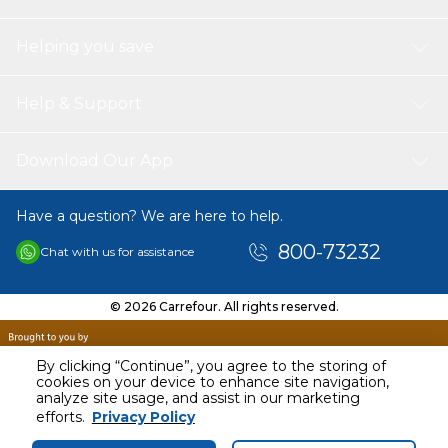
Helping you save
Help & Support
Download Our App
Have a question? We are here to help.
800-73232
Chat with us for assistance
© 2026 Carrefour. All rights reserved.
By clicking “Continue”, you agree to the storing of
cookies on your device to enhance site navigation,
analyze site usage, and assist in our marketing
AED
2799.00
efforts.
Privacy Policy
Including VAT