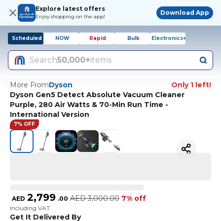
Explore latest offers
Download App
Enjoy shopping on the app!
Scheduled
NOW
Rapid
Bulk
Electronics+
Search
50,000+
items
More From
Dyson
Only 1 left!
Dyson Gen5 Detect Absolute Vacuum Cleaner
Purple, 280 Air Watts & 70-Min Run Time -
International Version
7% OFF
2,799
AED
3,000.00
7% off
AED
.
00
Including VAT
Get It Delivered By