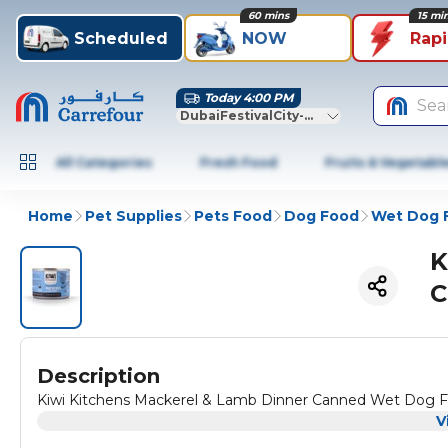
60 mins
15 mi
Scheduled
NOW
Rap
Today 4:00 PM
Sea
DubaiFestivalCity-Dubai
All Categories
Fresh Food
Fruits & Vegetabl
Home
Pet Supplies
Pets Food
Dog Food
Wet Dog 
K
C
Description
Kiwi Kitchens Mackerel & Lamb Dinner Canned Wet Dog 
V