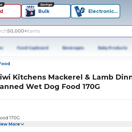
ns
Savings
id
Bulk
Electronics+
rch
50,000+
items
es
Food Cupboard
Beverages
Baby Products
Food
iwi Kitchens Mackerel & Lamb Din
anned Wet Dog Food 170G
Food 170G
iew More