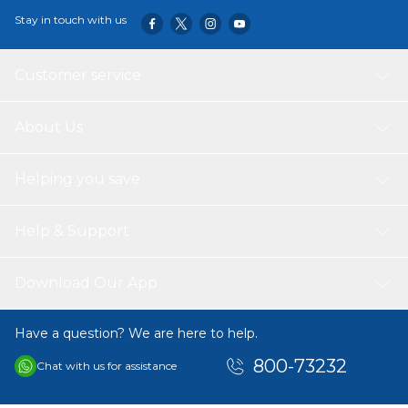
full grown. Not recommended for: Puppies, pregnant or
Stay in touch with us
nursing dogs. During pregnancy or nursing, dogs should
be switched to HILL’S SCIENCE PLAN Puppy food.
Customer service
About Us
Helping you save
Help & Support
Download Our App
Have a question? We are here to help.
800-73232
Chat with us for assistance