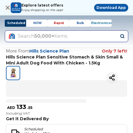
Explore latest offers
Download App
Enjoy shopping on the app!
Scheduled
NOW
Rapid
Bulk
Electronics+
Search
50,000+
items
More From
Hills Science Plan
Only 7 left!
Hills Science Plan Sensitive Stomach & Skin Small &
Mini Adult Dog Food With Chicken - 1.5Kg
133
AED
.
55
Including VAT
Get It Delivered By
Scheduled