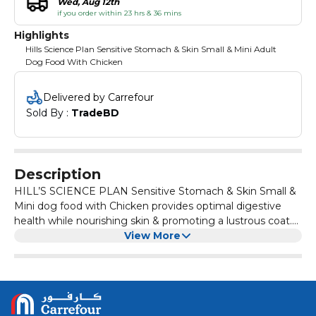
Wed, Aug 12th
if you order within 23 hrs & 36 mins
Highlights
Hills Science Plan Sensitive Stomach & Skin Small & Mini Adult
Dog Food With Chicken
Delivered by Carrefour
Sold By : 
TradeBD
Description
HILL’S SCIENCE PLAN Sensitive Stomach & Skin Small &
Mini dog food with Chicken provides optimal digestive
health while nourishing skin & promoting a lustrous coat.
Prebiotic fibre to fuel beneficial gut bacteria & support a
View More
balanced microbiome High digestibility for optimal
nutrient absorption & easier stool pick-up Vitamin E &
Omega-6 fatty acids for skin nourishment Recommended
for: Adult dogs 1+ years of age, including those with a
sensitive stomach and skin that weigh up to 10kg when