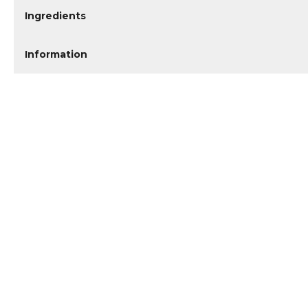
Ingredients
Information