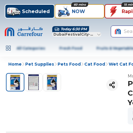
60 mins
15 mi
Scheduled
NOW
Rap
Today 6:30 PM
Sea
DubaiFestivalCity-Dubai
All Categories
Fresh Food
Fruits & Vegetabl
Home
Pet Supplies
Pets Food
Cat Food
Wet Cat F
Mo
P
C
Y