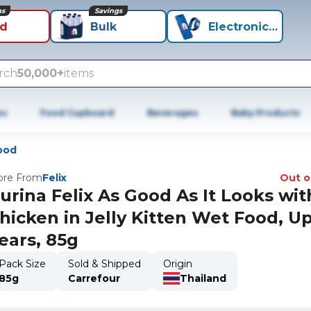
ns
Savings
id
Bulk
Electronics+
rch
50,000+
items
es
Food Cupboard
Beverages
Baby Products
ood
re From
Felix
Out o
urina Felix As Good As It Looks wit
hicken in Jelly Kitten Wet Food, Up
ears, 85g
Pack Size
Sold & Shipped
Origin
85g
Carrefour
Thailand