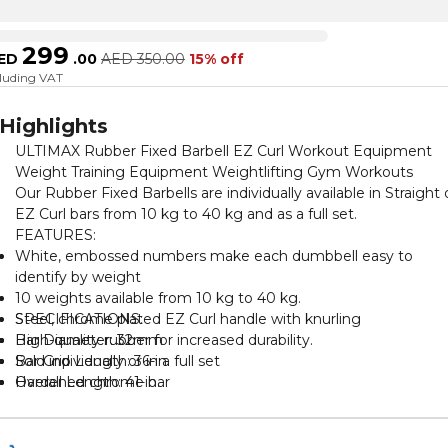
299
ED
.
00
AED
350.00
15% off
cluding VAT
Highlights
ULTIMAX Rubber Fixed Barbell EZ Curl Workout Equipment
Weight Training Equipment Weightlifting Gym Workouts
Our Rubber Fixed Barbells are individually available in Straight 
EZ Curl bars from 10 kg to 40 kg and as a full set.
FEATURES:
White, embossed numbers make each dumbbell easy to
identify by weight
10 weights available from 10 kg to 40 kg.
Steel, chrome plated EZ Curl handle with knurling
SPECIFICATIONS:
High-quality rubber for increased durability.
Bar Diameter: 32mm
Sold individually or in a full set
Bar Grip Length: 36-in.
Hardened chrome bar
Overall Length: 41-in.
Fixed bar with weighted ends
Knurling: Medium.
PU Rubber weighted ends
Finish: Chrome
Medium textured knurling
Material: Cold-Rolled Steel