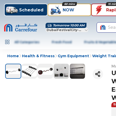
60 mins
15 mi
Scheduled
NOW
Rap
Tomorrow 10:00 AM
Sea
DubaiFestivalCity-Dubai
All Categories
Fresh Food
Fruits & Vegetabl
Home
Health & Fitness
Gym Equipment
Weight Trai
Mo
U
W
E
W
1