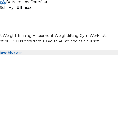
Delivered by Carrefour
Commercial quality chromed steel
Sold By : 
Ultimax
Durable – built to last!
t Weight Training Equipment Weightlifting Gym Workouts
ght or EZ Curl bars from 10 kg to 40 kg and as a full set.
identify by weight
iew More