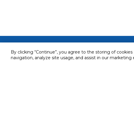
Customer service
By clicking “Continue”, you agree to the storing of cookies
Service and Warranty
navigation, analyze site usage, and assist in our marketing 
Stay in touch with us
Returns and Exchanges
Secured online payment
Shipping & Delivery
Chat with us for assistance
Cash on Delivery
Call us for assistance
Valet trolley & home deliv
800-73232
Cookie Settings