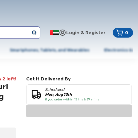
Login & Register
0
Smartphones, Tablets, and Wearables
Electronics & A
 2 left!
Get It Delivered By
rl
Scheduled
g
Mon, Aug 10th
if you order within 19 hrs & 57 mins