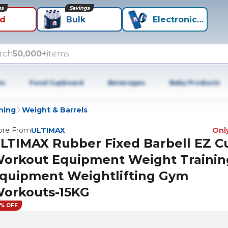
ns
Savings
id
Bulk
Electronics+
rch
50,000+
items
es
Food Cupboard
Beverages
Baby Products
ning
Weight & Barrels
re From
ULTIMAX
Only
LTIMAX Rubber Fixed Barbell EZ Cu
orkout Equipment Weight Trainin
quipment Weightlifting Gym
orkouts-15KG
5% OFF