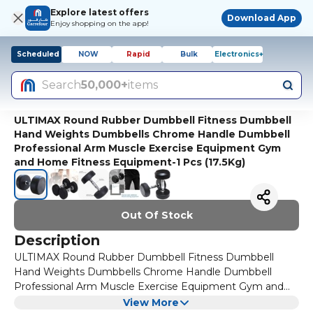
Explore latest offers
Download App
Enjoy shopping on the app!
Scheduled
NOW
Rapid
Bulk
Electronics+
Search
50,000+
items
ULTIMAX Round Rubber Dumbbell Fitness Dumbbell
Hand Weights Dumbbells Chrome Handle Dumbbell
Professional Arm Muscle Exercise Equipment Gym
and Home Fitness Equipment-1 Pcs (17.5Kg)
Out Of Stock
Description
ULTIMAX Round Rubber Dumbbell Fitness Dumbbell
Hand Weights Dumbbells Chrome Handle Dumbbell
Professional Arm Muscle Exercise Equipment Gym and
Home Fitness Equipment-1 Pcs
FEATURES:
View More