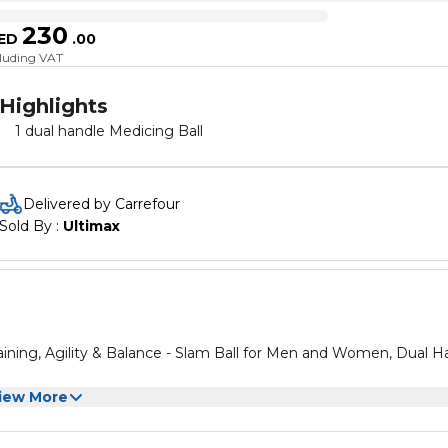
230
ED
.
00
cluding VAT
Highlights
1 dual handle Medicing Ball
Delivered by Carrefour
Sold By : 
Ultimax
ining, Agility & Balance - Slam Ball for Men and Women, Dual H
iew More
ining, Agility & Balance - Slam Ball for Men and Women, Dual H