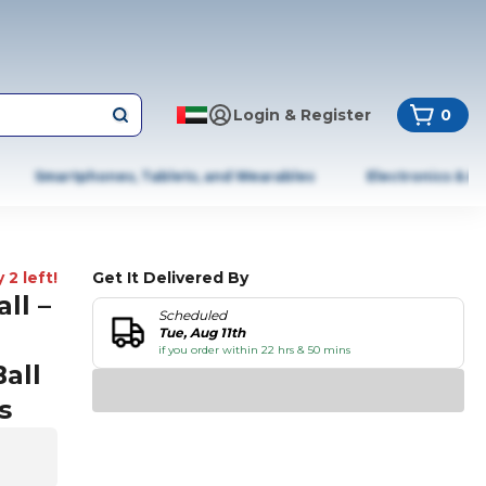
Login & Register
0
Smartphones, Tablets, and Wearables
Electronics & A
 2 left!
Get It Delivered By
ll –
Scheduled
Tue, Aug 11th
if you order within 22 hrs & 50 mins
Ball
s