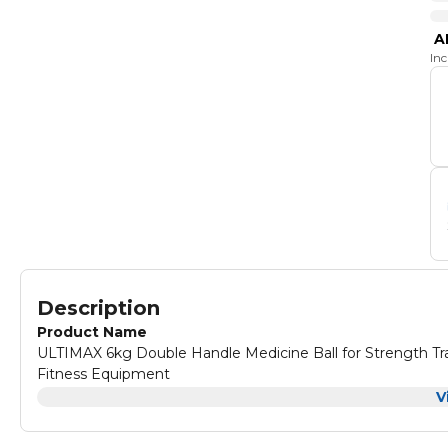
A
In
Description
Product Name
ULTIMAX 6kg Double Handle Medicine Ball for Strength Tra
Fitness Equipment
Product Description
V
ULTIMAX 7kg Double Handle Medicine Ball for Strength Tra