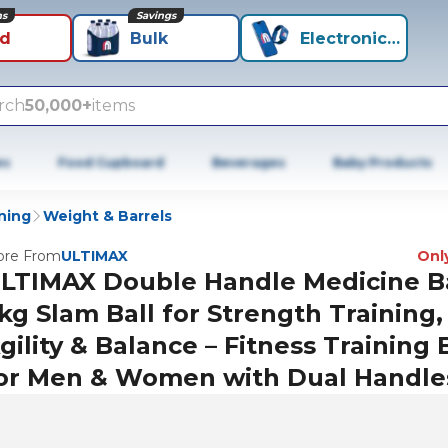
ns
Savings
id
Bulk
Electronics+
rch
50,000+
items
es
Food Cupboard
Beverages
Baby Products
ning
Weight & Barrels
re From
ULTIMAX
Only
LTIMAX Double Handle Medicine Ba
kg Slam Ball for Strength Training,
gility & Balance – Fitness Training 
or Men & Women with Dual Handle