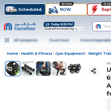
60 mins
15 mi
Scheduled
NOW
Rap
Today 8:30 PM
Sea
DubaiFestivalCity-Dubai
All Categories
Fresh Food
Fruits & Vegetabl
Home
Health & Fitness
Gym Equipment
Weight Trai
Mo
U
6
A
f