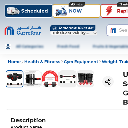
60 mins
15 mi
Scheduled
NOW
Rap
Tomorrow 10:00 AM
Sea
DubaiFestivalCity-Dubai
All Categories
Fresh Food
Fruits & Vegetabl
Home
Health & Fitness
Gym Equipment
Weight Trai
U
S
G
B
Description
Product Name