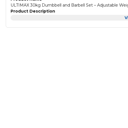
ULTIMAX 30kg Dumbbell and Barbell Set – Adjustable Weig
Product Description
V
ULTIMAX 30kg Dumbbell and Barbell Set – Adjustable Weig
The ULTIMAX adjustable dumbbell is an ideal solution. It's 
available with its unique and effective design.