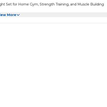
ht Set for Home Gym, Strength Training, and Muscle Building
iew More
ht Set for Home Gym, Strength Training, and Muscle Building
one of the most space-efficient and flexible strength-training opt