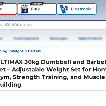
ns
Savings
id
Bulk
Electronics+
rch
50,000+
items
es
Food Cupboard
Beverages
Baby Products
ning
Weight & Barrels
LTIMAX 30kg Dumbbell and Barbel
et – Adjustable Weight Set for Ho
ym, Strength Training, and Muscle
uilding