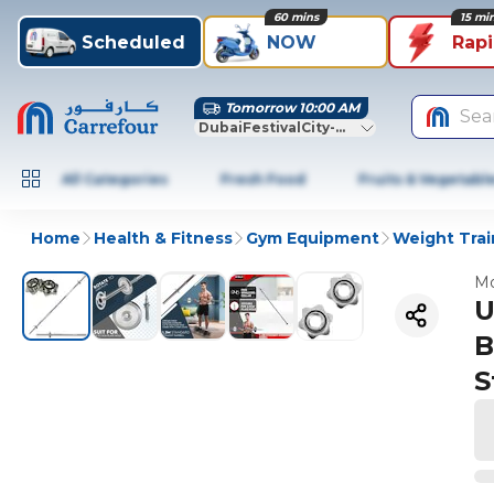
60 mins
15 mi
Scheduled
NOW
Rap
Tomorrow 10:00 AM
Sea
DubaiFestivalCity-Dubai
All Categories
Fresh Food
Fruits & Vegetabl
Home
Health & Fitness
Gym Equipment
Weight Trai
Mo
U
B
S