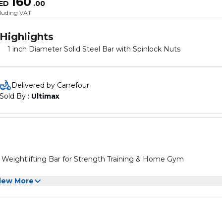
160
ED
.
00
cluding VAT
Highlights
1 inch Diameter Solid Steel Bar with Spinlock Nuts
Delivered by Carrefour
Sold By : 
Ultimax
Weightlifting Bar for Strength Training & Home Gym
iew More
igned to maximize muscle gain These barbell bar designs are
diameter, which is very suitable for users who only want to incr
e on the breeding panel to increase strength