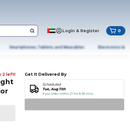
Login & Register
0
Smartphones, Tablets, and Wearables
Electronics & A
 2 left!
Get It Delivered By
ight
Scheduled
for
Tue, Aug 11th
if you order within 21 hrs & 58 mins