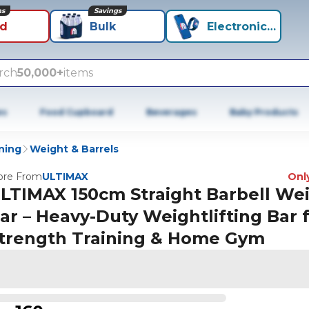
ns
Savings
id
Bulk
Electronics+
rch
50,000+
items
es
Food Cupboard
Beverages
Baby Products
ning
Weight & Barrels
re From
ULTIMAX
Only
LTIMAX 150cm Straight Barbell We
ar – Heavy-Duty Weightlifting Bar 
trength Training & Home Gym