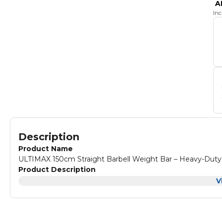
A
In
Description
Product Name
ULTIMAX 150cm Straight Barbell Weight Bar – Heavy-Duty 
Product Description
V
Product Description:
Strength training equipment is des
compatible with the weight panel with a 1-inch(25mm) hole 
strength and physical condition, and users who want to pil