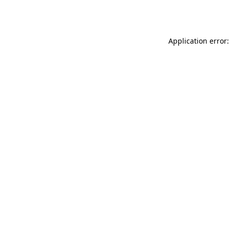
Application error: