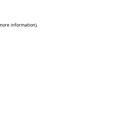
 more information).