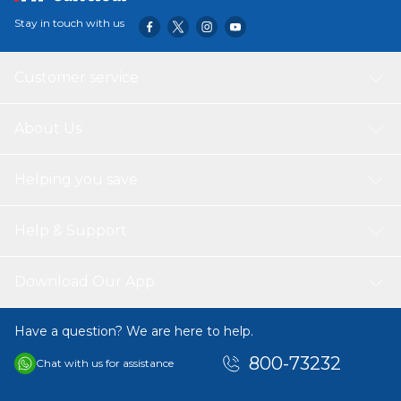
Stay in touch with us
Customer service
About Us
Helping you save
Help & Support
Download Our App
Have a question? We are here to help.
800-73232
Chat with us for assistance