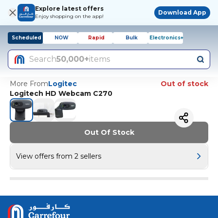
Explore latest offers
Download App
Enjoy shopping on the app!
Scheduled
NOW
Rapid
Bulk
Electronics+
Search
50,000+
items
More From
Logitec
Out of stock
Logitech HD Webcam C270
Out Of Stock
View offers from 2 sellers