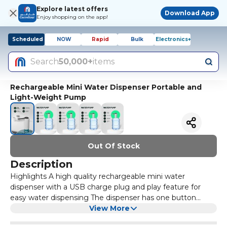
Explore latest offers
Download App
Enjoy shopping on the app!
Scheduled
NOW
Rapid
Bulk
Electronics+
Search
50,000+
items
Rechargeable Mini Water Dispenser Portable and
Light-Weight Pump
Out Of Stock
Description
Highlights A high quality rechargeable mini water
dispenser with a USB charge plug and play feature for
easy water dispensing The dispenser has one button
operation and two simple steps of installation The
View More
dispenser has an LED night light mode to assist you in