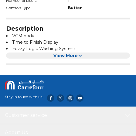
Number of Doors
1
Controls Type
Button
Description
VCM body
Time to Finish Display
Fuzzy Logic Washing System
Child Lock
View More
Stainless Steel Drum
Automatic Balancing
Digital Display
Delay Start
Tumbo Water Fall Flow
Rated Power: 525W
Stay in touch with us
Body Color: Blue Inox
Lid Color: Grey
Water Inlet: 2
Customer service
Motor: Copper-clad Aluminium Motor
Drain Pump: Yes
Product Dimensions: 550 x 588 x 920 mm
About Us