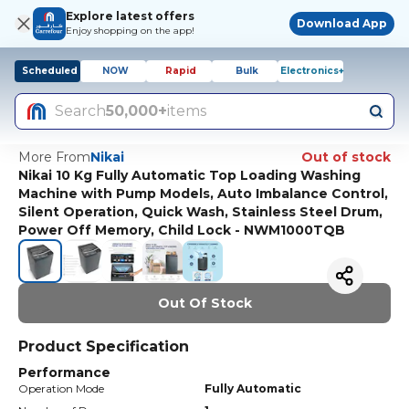
Explore latest offers
Download App
Enjoy shopping on the app!
Scheduled
NOW
Rapid
Bulk
Electronics+
Search
50,000+
items
More From
Nikai
Out of stock
Nikai 10 Kg Fully Automatic Top Loading Washing
Machine with Pump Models, Auto Imbalance Control,
Silent Operation, Quick Wash, Stainless Steel Drum,
Power Off Memory, Child Lock - NWM1000TQB
Out Of Stock
Product Specification
Performance
Operation Mode
Fully Automatic