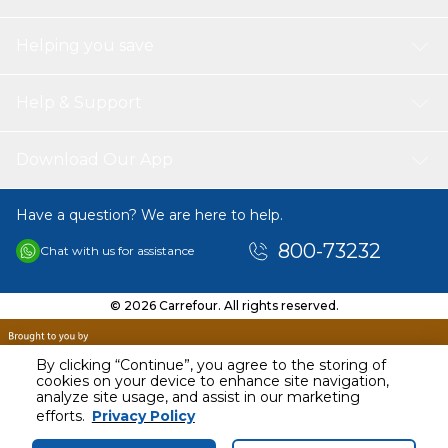
Net Weight: 32kg
Helping you save
Help & Support
Download Our App
Have a question? We are here to help.
800-73232
Chat with us for assistance
© 2026 Carrefour. All rights reserved.
By clicking “Continue”, you agree to the storing of
cookies on your device to enhance site navigation,
analyze site usage, and assist in our marketing
efforts.
Privacy Policy