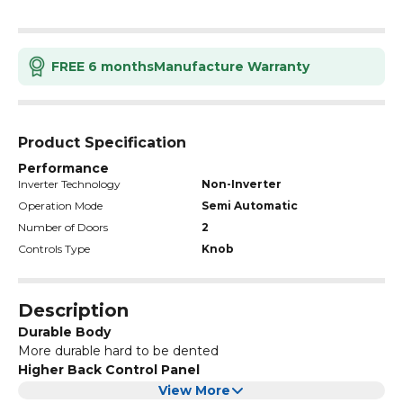
FREE 6 months
Manufacture Warranty
Product Specification
Performance
Inverter Technology
Non-Inverter
Operation Mode
Semi Automatic
Number of Doors
2
Controls Type
Knob
Description
Durable Body
More durable hard to be dented
Higher Back Control Panel
Best viewing angle for better user experience
View More