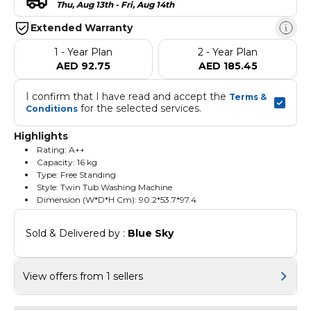
Thu, Aug 13th - Fri, Aug 14th
Extended Warranty
1 - Year Plan
2 - Year Plan
AED 92.75
AED 185.45
I confirm that I have read and accept the 
Terms & 
 for the selected services.
Conditions
Highlights
Rating: A++
Capacity: 16 kg
Type: Free Standing
Style: Twin Tub Washing Machine
Dimension (W*D*H Cm): 90.2*53.7*97.4
Sold & Delivered by : 
Blue Sky
View offers from 1 sellers