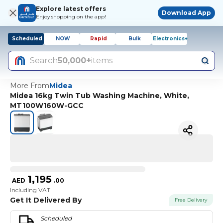
Explore latest offers
Download App
Enjoy shopping on the app!
Scheduled
NOW
Rapid
Bulk
Electronics+
Search
50,000+
items
More From
Midea
Midea 16kg Twin Tub Washing Machine, White,
MT100W160W-GCC
1,195
AED
.
00
Including VAT
Get It Delivered By
Free Delivery
Scheduled