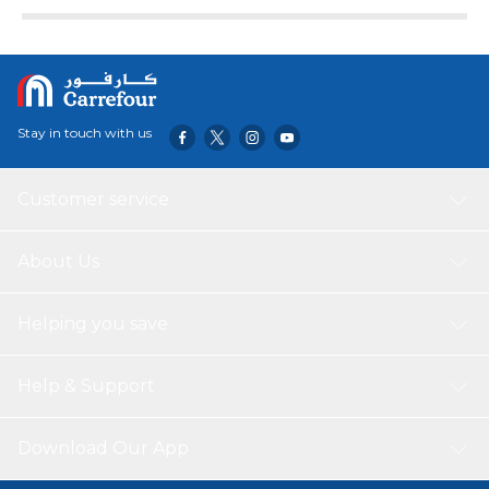
Large Knob
Easy to operate and recognize functions displayed
Stay in touch with us
Customer service
About Us
Helping you save
Help & Support
Download Our App