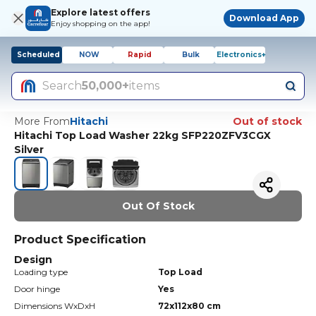
Explore latest offers
Download App
Enjoy shopping on the app!
Scheduled
NOW
Rapid
Bulk
Electronics+
Search
50,000+
items
More From
Hitachi
Out of stock
Hitachi Top Load Washer 22kg SFP220ZFV3CGX
Silver
Out Of Stock
Product Specification
Design
Loading type
Top Load
Door hinge
Yes
Dimensions WxDxH
72x112x80 cm