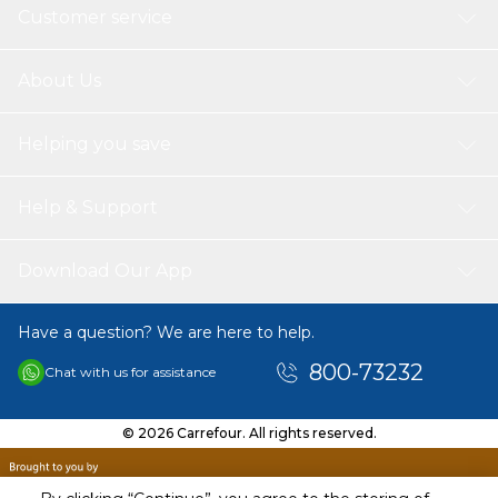
Customer service
About Us
Helping you save
Help & Support
Download Our App
Have a question? We are here to help.
800-73232
Chat with us for assistance
© 2026 Carrefour. All rights reserved.