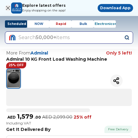
Explore latest offers
Download App
Enjoy shopping on the app!
Scheduled
NOW
Rapid
Bulk
Electronics+
Search
50,000+
items
More From
Admiral
Only 5 left!
Admiral 10 KG Front Load Washing Machine
25% OFF
1,579
AED
2,099.00
25% off
AED
.
00
Including VAT
Get It Delivered By
Free Delivery