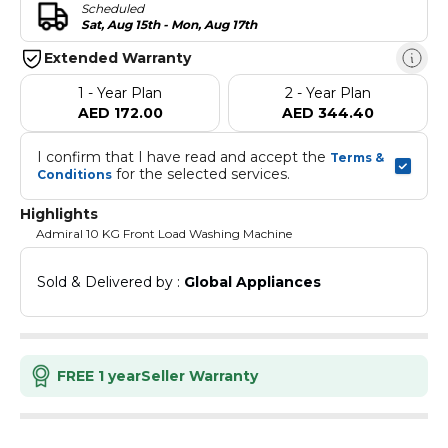
Scheduled
Sat, Aug 15th - Mon, Aug 17th
Extended Warranty
1 - Year Plan
2 - Year Plan
AED 172.00
AED 344.40
I confirm that I have read and accept the 
Terms & 
 for the selected services.
Conditions
Highlights
Admiral 10 KG Front Load Washing Machine
Sold & Delivered by : 
Global Appliances
FREE 1 year
Seller Warranty