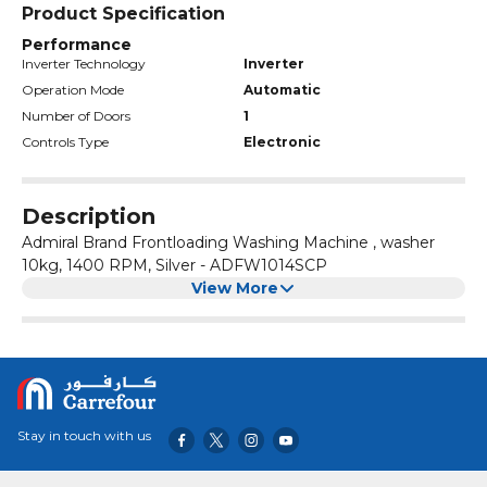
Product Specification
Performance
Inverter Technology
Inverter
Operation Mode
Automatic
Number of Doors
1
Controls Type
Electronic
Description
Admiral Brand Frontloading Washing Machine , washer
10kg, 1400 RPM, Silver - ADFW1014SCP
View More
Stay in touch with us