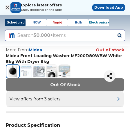
Explore latest offers
Download App
Enjoy shopping on the app!
Scheduled
NOW
Rapid
Bulk
Electronics+
Search
50,000+
items
More From
Midea
Out of stock
Midea Front Loading Washer MF200D80WBW White
8kg With Dryer 6kg
Out Of Stock
View offers from 3 sellers
Product Specification