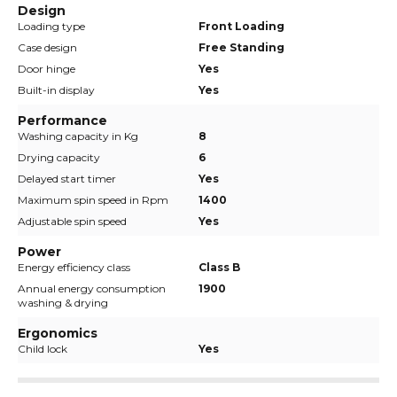
Design
Loading type
Front Loading
Case design
Free Standing
Door hinge
Yes
Built-in display
Yes
Performance
Washing capacity in Kg
8
Drying capacity
6
Delayed start timer
Yes
Maximum spin speed in Rpm
1400
Adjustable spin speed
Yes
Power
Energy efficiency class
Class B
Annual energy consumption
1900
washing & drying
Ergonomics
Child lock
Yes