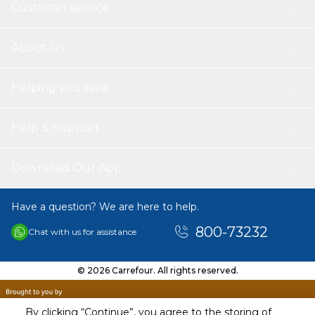
Customer service
About Us
Helping you save
Help & Support
Download Our App
Have a question? We are here to help.
800-73232
Chat with us for assistance
© 2026 Carrefour. All rights reserved.
By clicking “Continue”, you agree to the storing of