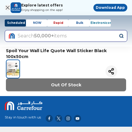
Explore latest offers
Download App
Enjoy shopping on the app!
Scheduled
NOW
Rapid
Bulk
Electronics+
Search
50,000+
items
Spoil Your Wall Life Quote Wall Sticker Black
100x50cm
Out Of Stock
Stay in touch with us