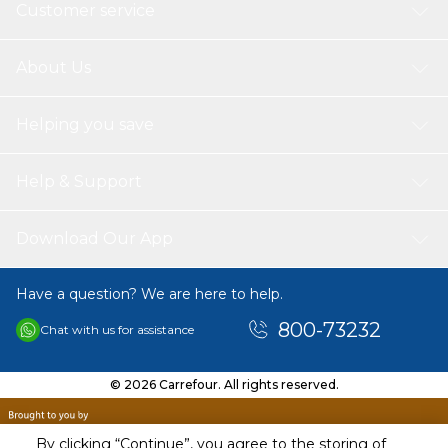
Customer service
About Us
Helping you save
Help & Support
Download Our App
Have a question? We are here to help.
800-73232
Chat with us for assistance
© 2026 Carrefour. All rights reserved.
By clicking “Continue”, you agree to the storing of