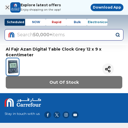
Explore latest offers
Download App
Enjoy shopping on the app!
Scheduled
NOW
Rapid
Bulk
Electronics+
Search
50,000+
items
Al Fajr Azan Digital Table Clock Grey 12 x 9 x
6centimeter
Out Of Stock
Stay in touch with us