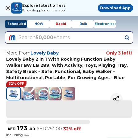
Explore latest offers
Download App
Enjoy shopping on the app!
Scheduled
NOW
Rapid
Bulk
Electronics+
Search
50,000+
items
More From
Lovely Baby
Only 3 left!
Lovely Baby 2 in 1 With Rocking Function Baby
Walker BW LB 289, With Activity, Toys, Playing Tray,
Safety Break - Safe, Functional, Baby Walker -
Multifunctional, Portable, For Growing Ages - Blue
32% OFF
173
AED
254.00
32% off
AED
.
00
Including VAT