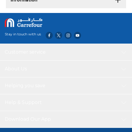
Information
Stay in touch with us
Customer service
About Us
Helping you save
Help & Support
Download Our App