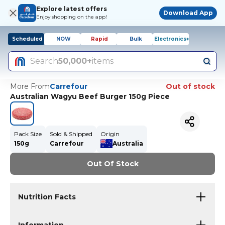
Explore latest offers
Download App
Enjoy shopping on the app!
Scheduled
NOW
Rapid
Bulk
Electronics+
Search
50,000+
items
More From
Carrefour
Out of stock
Australian Wagyu Beef Burger 150g Piece
Pack Size
Sold & Shipped
Origin
150g
Carrefour
Australia
Out Of Stock
Nutrition Facts