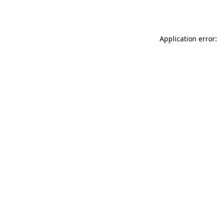
Application error: