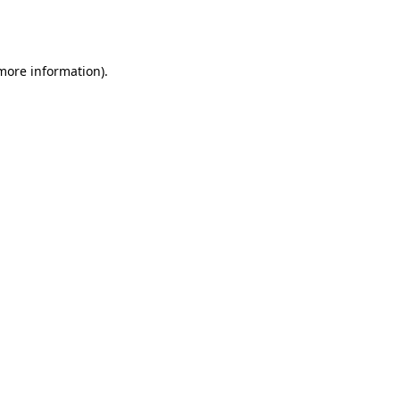
 more information).