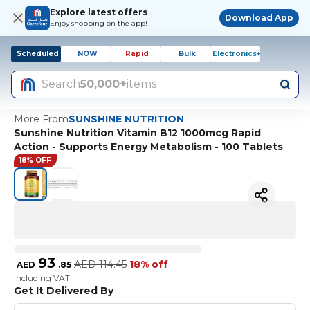
Explore latest offers
Download App
Enjoy shopping on the app!
Scheduled
NOW
Rapid
Bulk
Electronics+
Search
50,000+
items
More From
SUNSHINE NUTRITION
Sunshine Nutrition Vitamin B12 1000mcg Rapid
Action - Supports Energy Metabolism - 100 Tablets
18% OFF
93
AED
114.45
18% off
AED
.
85
Including VAT
Get It Delivered By