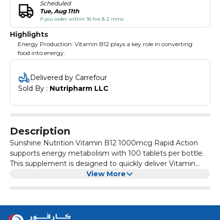
Scheduled
Tue, Aug 11th
if you order within 16 hrs & 2 mins
Highlights
Energy Production: Vitamin B12 plays a key role in converting
food into energy.
Delivered by Carrefour
Sold By : 
Nutripharm LLC
Description
Sunshine Nutrition Vitamin B12 1000mcg Rapid Action
supports energy metabolism with 100 tablets per bottle.
This supplement is designed to quickly deliver Vitamin
B12, crucial for energy production and overall vitality.
View More