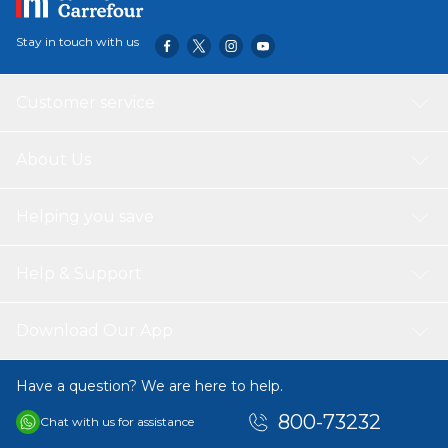
Stay in touch with us
Customer service
About Us
Helping you save
Help & Support
Download Our App
Have a question? We are here to help.
800-73232
Chat with us for assistance