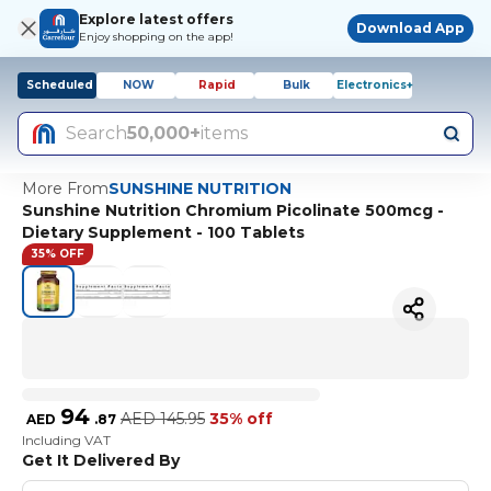
Explore latest offers
Download App
Enjoy shopping on the app!
Scheduled
NOW
Rapid
Bulk
Electronics+
Search
50,000+
items
More From
SUNSHINE NUTRITION
Sunshine Nutrition Chromium Picolinate 500mcg -
Dietary Supplement - 100 Tablets
35% OFF
94
AED
145.95
35% off
AED
.
87
Including VAT
Get It Delivered By