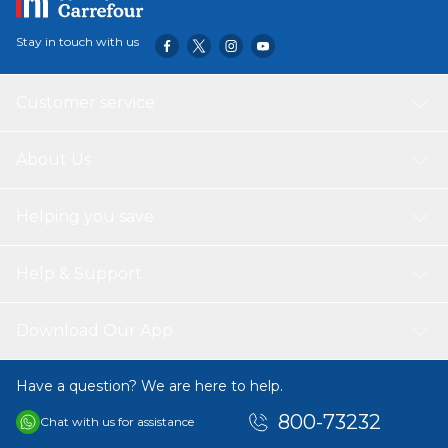
Stay in touch with us
Customer service
About Us
Helping you save
Help & Support
Download Our App
Have a question? We are here to help.
800-73232
Chat with us for assistance