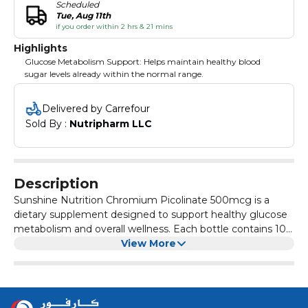
Scheduled
Tue, Aug 11th
if you order within 2 hrs & 21 mins
Highlights
Glucose Metabolism Support: Helps maintain healthy blood
sugar levels already within the normal range.
Delivered by Carrefour
Sold By : 
Nutripharm LLC
Description
Sunshine Nutrition Chromium Picolinate 500mcg is a
dietary supplement designed to support healthy glucose
metabolism and overall wellness. Each bottle contains 100
tablets of chromium picolinate, a form known for its
View More
bioavailability and effectiveness.